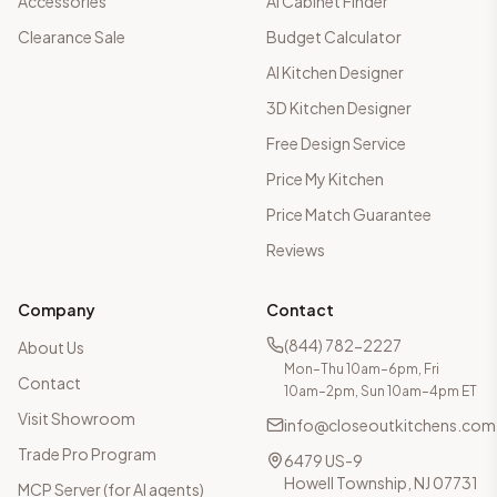
Accessories
AI Cabinet Finder
Clearance Sale
Budget Calculator
AI Kitchen Designer
3D Kitchen Designer
Free Design Service
Price My Kitchen
Price Match Guarantee
Reviews
Company
Contact
(844) 782-2227
About Us
Mon–Thu 10am–6pm, Fri
Contact
10am–2pm, Sun 10am–4pm ET
Visit Showroom
info@closeoutkitchens.com
Trade Pro Program
6479 US-9
Howell Township, NJ 07731
MCP Server (for AI agents)