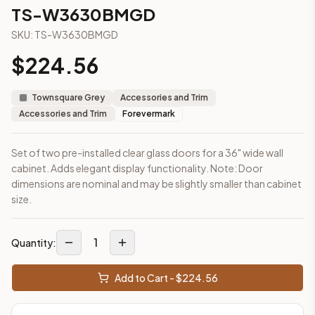
3-Drawer Base Cabinet – 12"
TS-W3630BMGD
3-Drawer Base Cabinet – 12"
SKU:
TS-W3630BMGD
3-Drawer Base Cabinet – 15"
3-Drawer Base Cabinet – 15"
$
224.56
3-Drawer Base Cabinet – 18"
3-Drawer Base Cabinet – 18"
Townsquare Grey
Accessories and Trim
3-Drawer Base Cabinet – 21"
Accessories and Trim
Forevermark
3-Drawer Base Cabinet – 21"
More
Accessories and Trim
cabinets
Set of two pre-installed clear glass doors for a 36" wide wall
AA-EWH36
(Blaze Black Shaker)
cabinet. Adds elegant display functionality. Note: Door
AH-EWH36
(Homestead Oak Shaker)
dimensions are nominal and may be slightly smaller than cabinet
AN-W1530MGD
(Nova Light Grey Shaker)
size.
AN-W1536MGD
(Nova Light Grey Shaker)
AN-W1542MGD
(Nova Light Grey Shaker)
1
AN-W1830MGD
(Nova Light Grey Shaker)
Quantity:
AN-W1836MGD
(Nova Light Grey Shaker)
AN-W1842MGD
(Nova Light Grey Shaker)
Add to Cart - $
224.56
Frequently asked questions about this cabinet
Does the TS-W3630BMGD cabinet ship assembled or ready