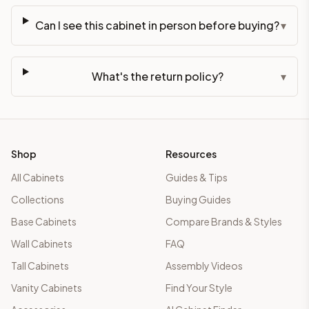
Can I see this cabinet in person before buying?
▾
What's the return policy?
▾
Shop
Resources
All Cabinets
Guides & Tips
Collections
Buying Guides
Base Cabinets
Compare Brands & Styles
Wall Cabinets
FAQ
Tall Cabinets
Assembly Videos
Vanity Cabinets
Find Your Style