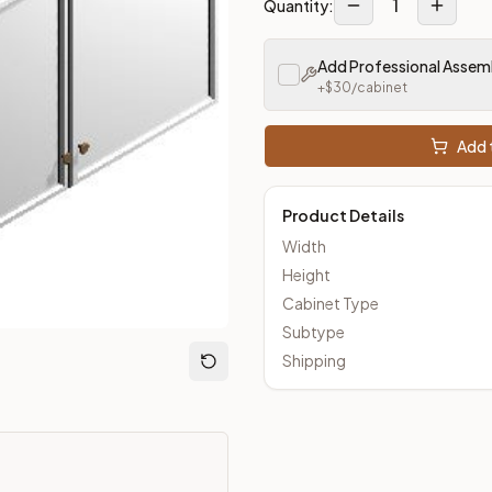
1
Quantity:
Add Professional Assem
m Closeout Kitchens —
Transitional
style cabinetry at closeout 
+$
30
/cabinet
Add t
Product Details
Width
Height
Cabinet Type
Subtype
Shipping