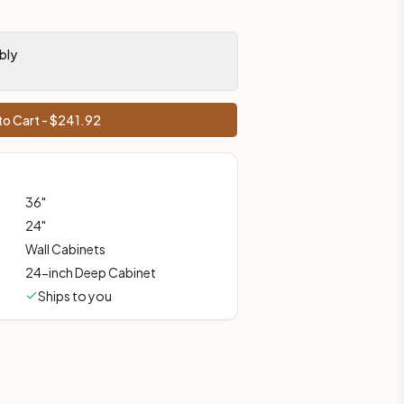
bly
prices, shipping from Howell, NJ.
o Cart - $
241.92
36
"
24
"
Wall Cabinets
24-inch Deep Cabinet
Ships to you