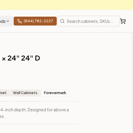
nds
(844) 782-2227
 × 24" 24" D
inet
Wall Cabinets
Forevermark
 24-inch depth. Designed for above a
es.