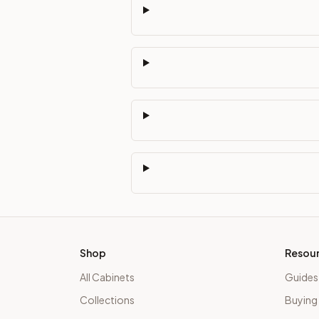
Shop
Resou
All Cabinets
Guides
Collections
Buying