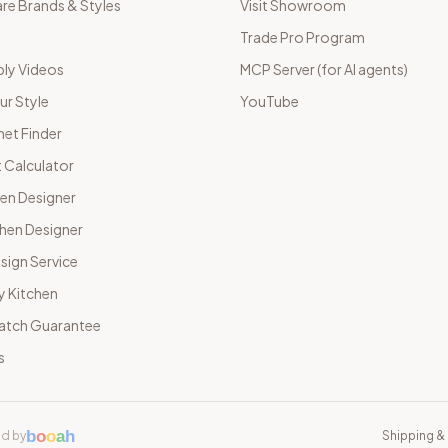
e Brands & Styles
Visit Showroom
Trade Pro Program
ly Videos
MCP Server (for AI agents)
ur Style
YouTube
net Finder
 Calculator
hen Designer
chen Designer
sign Service
y Kitchen
Match Guarantee
s
b
o
o
a
h
d by
Shipping & 