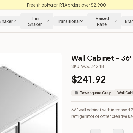
Free shipping on RTA orders over $2,900
Thin
Raised
Shaker
Transitional
Bra
Shaker
Panel
Wall Cabinet – 36"
abinet
SKU:
W362424B
$
241.92
bove a refrigerator or other creative uses.
Townsquare Grey
Wall Cab
36" wall cabinet with increased
refrigerator or other creative us