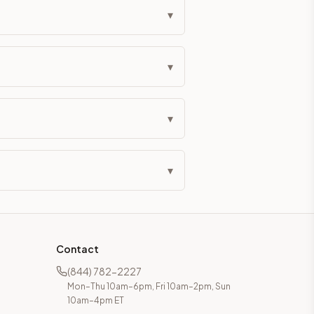
▾
▾
▾
▾
Contact
(844) 782-2227
Mon–Thu 10am–6pm, Fri 10am–2pm, Sun
10am–4pm ET