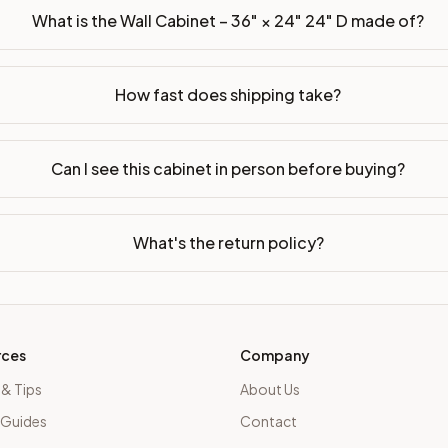
What is the Wall Cabinet – 36" × 24" 24" D made of?
How fast does shipping take?
Can I see this cabinet in person before buying?
What's the return policy?
rces
Company
 & Tips
About Us
 Guides
Contact