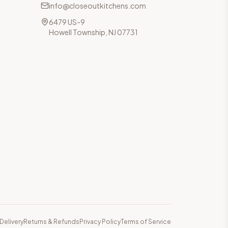
info@closeoutkitchens.com
6479 US-9
Howell Township, NJ 07731
Delivery
Returns & Refunds
Privacy Policy
Terms of Service