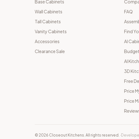
Base Cabinets
Compar
Wall Cabinets
FAQ
Tall Cabinets
Assemb
Vanity Cabinets
Find Yo
Accessories
AI Cabi
Clearance Sale
Budget
AI Kitc
3D Kit
Free De
Price M
Price 
Review
©
2026
Closeout Kitchens. All rights reserved.
·
Develope