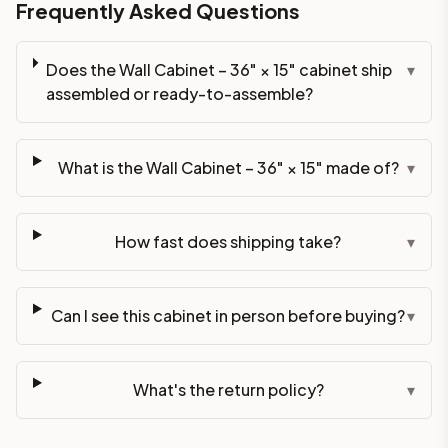
Frequently Asked Questions
Does the Wall Cabinet – 36" × 15" cabinet ship
▾
assembled or ready-to-assemble?
What is the Wall Cabinet – 36" × 15" made of?
▾
How fast does shipping take?
▾
Can I see this cabinet in person before buying?
▾
What's the return policy?
▾