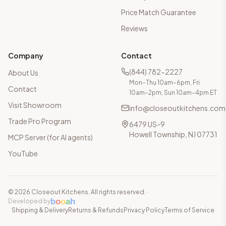
Price Match Guarantee
Reviews
Company
Contact
(844) 782-2227
About Us
Mon–Thu 10am–6pm, Fri
Contact
10am–2pm, Sun 10am–4pm ET
Visit Showroom
info@closeoutkitchens.com
Trade Pro Program
6479 US-9
Howell Township, NJ 07731
MCP Server (for AI agents)
YouTube
©
2026
Closeout Kitchens. All rights reserved.
·
b
o
o
a
h
Developed by
Shipping & Delivery
Returns & Refunds
Privacy Policy
Terms of Service