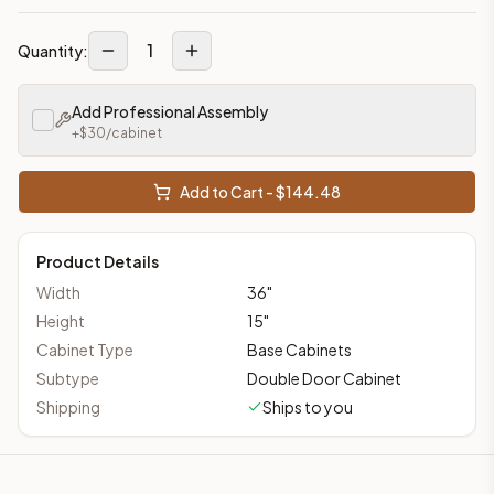
1
Quantity:
Add Professional Assembly
+$
30
/cabinet
Add to Cart - $
144.48
Product Details
Width
36
"
Height
15
"
Cabinet Type
Base Cabinets
Subtype
Double Door Cabinet
Shipping
Ships to you