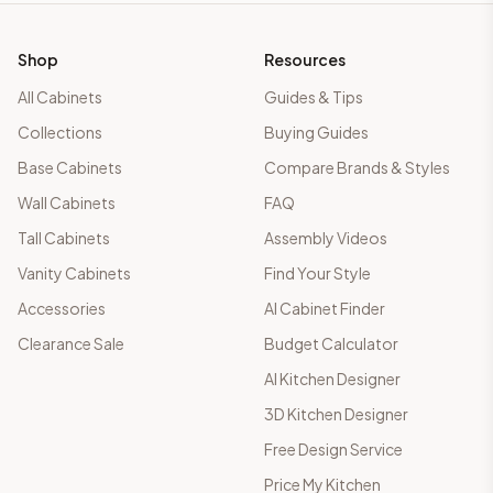
Shop
Resources
All Cabinets
Guides & Tips
Collections
Buying Guides
Base Cabinets
Compare Brands & Styles
Wall Cabinets
FAQ
Tall Cabinets
Assembly Videos
Vanity Cabinets
Find Your Style
Accessories
AI Cabinet Finder
Clearance Sale
Budget Calculator
AI Kitchen Designer
3D Kitchen Designer
Free Design Service
Price My Kitchen