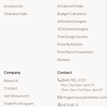
Accessories
AI Cabinet Finder
Clearance Sale
Budget Calculator
AI Kitchen Designer
3D Kitchen Designer
Free Design Service
Price My Kitchen
Price Match Guarantee
Reviews
Company
Contact
(844) 782-2227
About Us
Mon–Thu 10am–6pm, Fri
Contact
10am–2pm, Sun 10am–4pm ET
Visit Showroom
info@closeoutkitchens.com
Trade Pro Program
6479 US-9