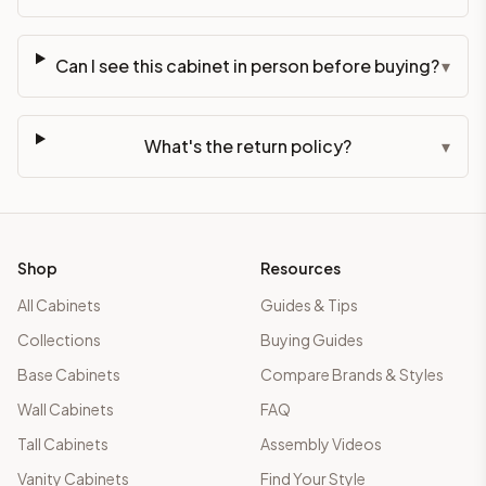
Can I see this cabinet in person before buying?
▾
What's the return policy?
▾
Shop
Resources
All Cabinets
Guides & Tips
Collections
Buying Guides
Base Cabinets
Compare Brands & Styles
Wall Cabinets
FAQ
Tall Cabinets
Assembly Videos
Vanity Cabinets
Find Your Style