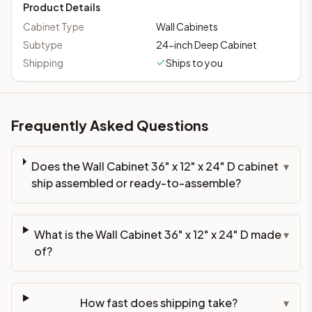
Product Details
Cabinet Type
Wall Cabinets
Subtype
24-inch Deep Cabinet
Shipping
Ships to you
Frequently Asked Questions
Does the Wall Cabinet 36" x 12" x 24" D cabinet
▾
ship assembled or ready-to-assemble?
What is the Wall Cabinet 36" x 12" x 24" D made
▾
of?
How fast does shipping take?
▾