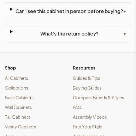
Can I see this cabinet in person before buying?
▾
What's the return policy?
▾
Shop
Resources
All Cabinets
Guides & Tips
Collections
Buying Guides
Base Cabinets
Compare Brands & Styles
Wall Cabinets
FAQ
Tall Cabinets
Assembly Videos
Vanity Cabinets
Find Your Style