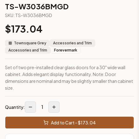
3-Drawer Base Cabinet – 12"
TS-W3036BMGD
3-Drawer Base Cabinet – 12"
SKU:
TS-W3036BMGD
3-Drawer Base Cabinet – 15"
3-Drawer Base Cabinet – 15"
$
173.04
3-Drawer Base Cabinet – 18"
3-Drawer Base Cabinet – 18"
Townsquare Grey
Accessories and Trim
3-Drawer Base Cabinet – 21"
Accessories and Trim
Forevermark
3-Drawer Base Cabinet – 21"
More
Accessories and Trim
cabinets
Set of two pre-installed clear glass doors for a 30" wide wall
AA-EWH36
(Blaze Black Shaker)
cabinet. Adds elegant display functionality. Note: Door
AH-EWH36
(Homestead Oak Shaker)
dimensions are nominal and may be slightly smaller than cabinet
AN-W1530MGD
(Nova Light Grey Shaker)
size.
AN-W1536MGD
(Nova Light Grey Shaker)
AN-W1542MGD
(Nova Light Grey Shaker)
1
AN-W1830MGD
(Nova Light Grey Shaker)
Quantity:
AN-W1836MGD
(Nova Light Grey Shaker)
AN-W1842MGD
(Nova Light Grey Shaker)
Add to Cart - $
173.04
Frequently asked questions about this cabinet
Does the TS-W3036BMGD cabinet ship assembled or ready