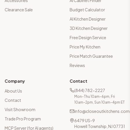
Accessories
AI Cabinet Finder
Clearance Sale
Budget Calculator
AI Kitchen Designer
3D Kitchen Designer
Free Design Service
Price My Kitchen
Price Match Guarantee
Reviews
Company
Contact
(844) 782-2227
About Us
Mon–Thu 10am–6pm, Fri
Contact
10am–2pm, Sun 10am–4pm ET
Visit Showroom
info@closeoutkitchens.com
Trade Pro Program
6479 US-9
Howell Township, NJ 07731
MCP Server (for AI agents)