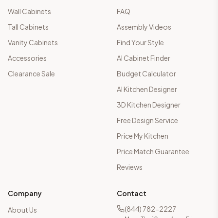
Wall Cabinets
FAQ
Tall Cabinets
Assembly Videos
Vanity Cabinets
Find Your Style
Accessories
AI Cabinet Finder
Clearance Sale
Budget Calculator
AI Kitchen Designer
3D Kitchen Designer
Free Design Service
Price My Kitchen
Price Match Guarantee
Reviews
Company
Contact
(844) 782-2227
About Us