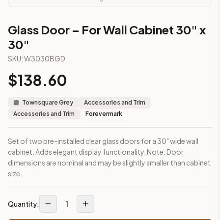
This cabinet ships ready-to-assemble (RTA) by default to kee
What is the Glass Door – For Wall Cabinet 30" x 30" made of?
Glass Door – For Wall Cabinet 30" x
Solid Wood Frame, MDF Center Panel. Door frame: 3/4" Solid W
30"
How fast does shipping take?
In-stock cabinets ship within 1-3 business days from our Edis
SKU:
W3030BGD
Can I see this cabinet in person before buying?
$
138.60
Yes — visit our SYMCO Kitchens showroom at 6479 US-9, Howell
What's the return policy?
Unassembled cabinets in original packaging can be returned with
Townsquare Grey
Accessories and Trim
Browse all
kitchen cabinets
, our full
cabinet collections
, or
de
Accessories and Trim
Forevermark
Set of two pre-installed clear glass doors for a 30" wide wall
cabinet. Adds elegant display functionality. Note: Door
dimensions are nominal and may be slightly smaller than cabinet
size.
1
Quantity: