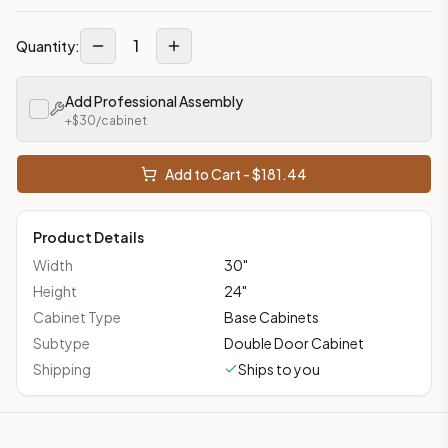
1
Quantity:
Add Professional Assembly
+$
30
/cabinet
Add to Cart - $
181.44
Product Details
Width
30
"
Height
24
"
Cabinet Type
Base Cabinets
Subtype
Double Door Cabinet
Shipping
Ships to you