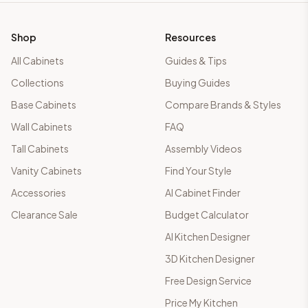
Shop
Resources
All Cabinets
Guides & Tips
Collections
Buying Guides
Base Cabinets
Compare Brands & Styles
Wall Cabinets
FAQ
Tall Cabinets
Assembly Videos
Vanity Cabinets
Find Your Style
Accessories
AI Cabinet Finder
Clearance Sale
Budget Calculator
AI Kitchen Designer
3D Kitchen Designer
Free Design Service
Price My Kitchen