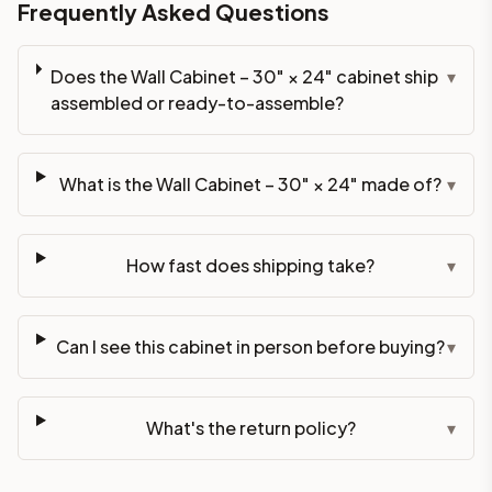
Frequently Asked Questions
Does the Wall Cabinet – 30" × 24" cabinet ship
▾
assembled or ready-to-assemble?
What is the Wall Cabinet – 30" × 24" made of?
▾
How fast does shipping take?
▾
Can I see this cabinet in person before buying?
▾
What's the return policy?
▾