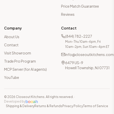
Price Match Guarantee
Reviews
Company
Contact
(844) 782-2227
About Us
Mon–Thu 10am–6pm, Fri
Contact
10am–2pm, Sun 10am–4pm ET
Visit Showroom
info@closeoutkitchens.com
Trade Pro Program
6479 US-9
Howell Township, NJ 07731
MCP Server (for AI agents)
YouTube
©
2026
Closeout Kitchens. All rights reserved.
·
b
o
o
a
h
Developed by
Shipping & Delivery
Returns & Refunds
Privacy Policy
Terms of Service