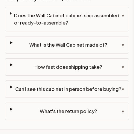
Does the Wall Cabinet cabinet ship assembled
▾
or ready-to-assemble?
What is the Wall Cabinet made of?
▾
How fast does shipping take?
▾
Can I see this cabinet in person before buying?
▾
What's the return policy?
▾