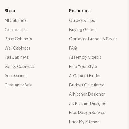
Shop
Resources
All Cabinets
Guides & Tips
Collections
Buying Guides
Base Cabinets
Compare Brands & Styles
Wall Cabinets
FAQ
Tall Cabinets
Assembly Videos
Vanity Cabinets
Find Your Style
Accessories
AI Cabinet Finder
Clearance Sale
Budget Calculator
AI Kitchen Designer
3D Kitchen Designer
Free Design Service
Price My Kitchen