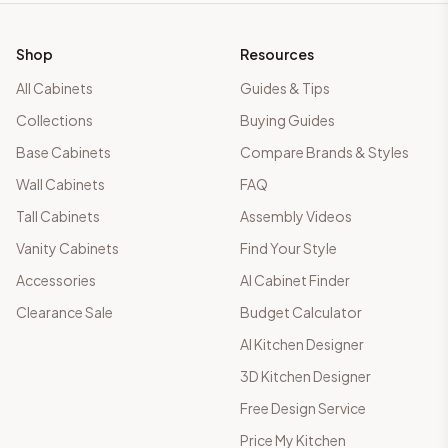
Shop
Resources
All Cabinets
Guides & Tips
Collections
Buying Guides
Base Cabinets
Compare Brands & Styles
Wall Cabinets
FAQ
Tall Cabinets
Assembly Videos
Vanity Cabinets
Find Your Style
Accessories
AI Cabinet Finder
Clearance Sale
Budget Calculator
AI Kitchen Designer
3D Kitchen Designer
Free Design Service
Price My Kitchen