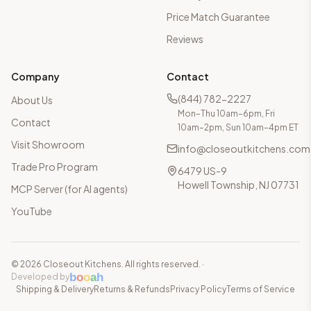
Price Match Guarantee
Reviews
Company
Contact
(844) 782-2227
About Us
Mon–Thu 10am–6pm, Fri
Contact
10am–2pm, Sun 10am–4pm ET
Visit Showroom
info@closeoutkitchens.com
Trade Pro Program
6479 US-9
Howell Township, NJ 07731
MCP Server (for AI agents)
YouTube
©
2026
Closeout Kitchens. All rights reserved.
·
b
o
o
a
h
Developed by
Shipping & Delivery
Returns & Refunds
Privacy Policy
Terms of Service