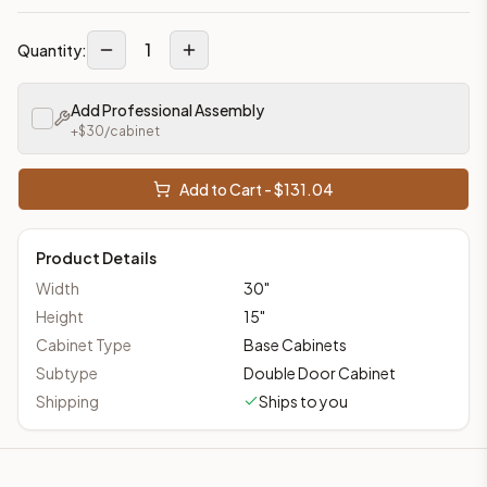
1
Quantity:
Add Professional Assembly
+$
30
/cabinet
Add to Cart - $
131.04
Product Details
Width
30
"
Height
15
"
Cabinet Type
Base Cabinets
Subtype
Double Door Cabinet
Shipping
Ships to you