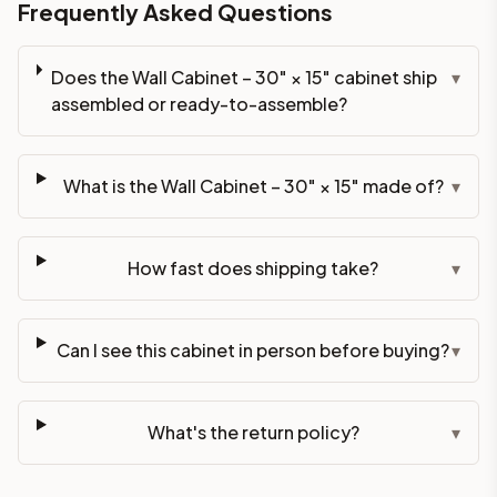
Frequently Asked Questions
Does the Wall Cabinet – 30" × 15" cabinet ship
▾
assembled or ready-to-assemble?
What is the Wall Cabinet – 30" × 15" made of?
▾
How fast does shipping take?
▾
Can I see this cabinet in person before buying?
▾
What's the return policy?
▾