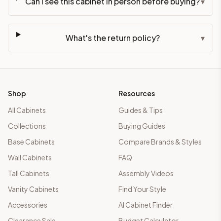
Can I see this cabinet in person before buying?
▾
What's the return policy?
▾
Shop
Resources
All Cabinets
Guides & Tips
Collections
Buying Guides
Base Cabinets
Compare Brands & Styles
Wall Cabinets
FAQ
Tall Cabinets
Assembly Videos
Vanity Cabinets
Find Your Style
Accessories
AI Cabinet Finder
Clearance Sale
Budget Calculator