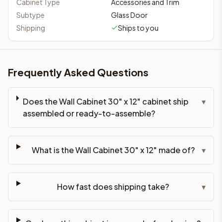
Cabinet Type
Accessories and Trim
Subtype
Glass Door
Shipping
Ships to you
Frequently Asked Questions
Does the Wall Cabinet 30" x 12" cabinet ship
▾
assembled or ready-to-assemble?
What is the Wall Cabinet 30" x 12" made of?
▾
How fast does shipping take?
▾