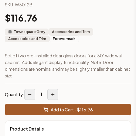
SKU:
W3012B
This cabinet ships ready-to-assemble (RTA) by default to kee
What is the Wall Cabinet 30" x 12" made of?
$
116.76
Solid Wood Frame, MDF Center Panel. Door frame: 3/4" Solid W
How fast does shipping take?
Townsquare Grey
Accessories and Trim
In-stock cabinets ship within 1-3 business days from our Edis
Accessories and Trim
Forevermark
Can I see this cabinet in person before buying?
Yes — visit our SYMCO Kitchens showroom at 6479 US-9, Howell
Set of two pre-installed clear glass doors for a 30" wide wall
What's the return policy?
cabinet. Adds elegant display functionality. Note: Door
Unassembled cabinets in original packaging can be returned with
dimensions are nominal and may be slightly smaller than cabinet
Browse all
kitchen cabinets
, our full
cabinet collections
, or
de
size.
1
Quantity:
Add to Cart - $
116.76
Product Details