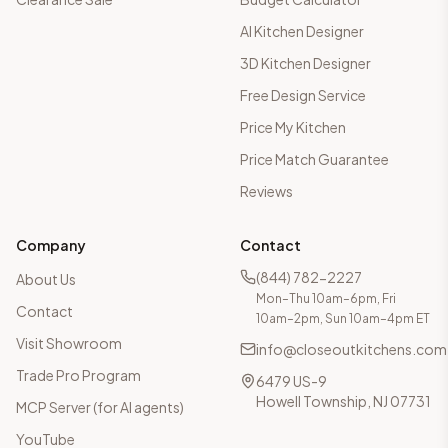
AI Kitchen Designer
3D Kitchen Designer
Free Design Service
Price My Kitchen
Price Match Guarantee
Reviews
Company
Contact
(844) 782-2227
About Us
Mon–Thu 10am–6pm, Fri
Contact
10am–2pm, Sun 10am–4pm ET
Visit Showroom
info@closeoutkitchens.com
Trade Pro Program
6479 US-9
Howell Township, NJ 07731
MCP Server (for AI agents)
YouTube