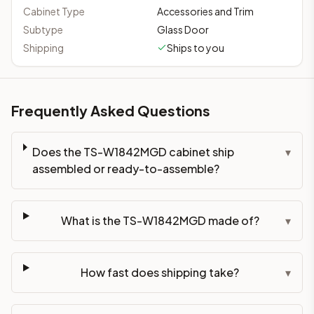
This cabinet ships ready-to-assemble (RTA) by default to kee
Cabinet Type
Accessories and Trim
What is the TS-W1842MGD made of?
Subtype
Glass Door
Solid Wood Frame, MDF Center Panel. Door frame: 3/4" Solid W
Shipping
Ships to you
How fast does shipping take?
In-stock cabinets ship within 1-3 business days from our Edis
Can I see this cabinet in person before buying?
Frequently Asked Questions
Yes — visit our SYMCO Kitchens showroom at 6479 US-9, Howell
What's the return policy?
Unassembled cabinets in original packaging can be returned with
Does the TS-W1842MGD cabinet ship
▾
Browse all
kitchen cabinets
, our full
cabinet collections
, or
de
assembled or ready-to-assemble?
What is the TS-W1842MGD made of?
▾
How fast does shipping take?
▾