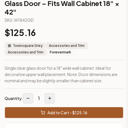
Glass Door – Fits Wall Cabinet 18" ×
This cabinet ships ready-to-assemble (RTA) by default to kee
42"
What is the Glass Door – Fits Wall Cabinet 18" × 42" made of?
Solid Wood Frame, MDF Center Panel. Door frame: 3/4" Solid W
SKU:
W1842GD
How fast does shipping take?
$
125.16
In-stock cabinets ship within 1-3 business days from our Edis
Can I see this cabinet in person before buying?
Yes — visit our SYMCO Kitchens showroom at 6479 US-9, Howell
Townsquare Grey
Accessories and Trim
What's the return policy?
Accessories and Trim
Forevermark
Unassembled cabinets in original packaging can be returned with
Browse all
kitchen cabinets
, our full
cabinet collections
, or
de
Single clear glass door for a 18" wide wall cabinet. Ideal for
decorative upper wall placement. Note: Door dimensions are
nominal and may be slightly smaller than cabinet size.
1
Quantity:
Add to Cart - $
125.16