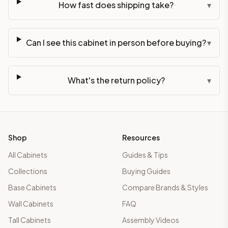
How fast does shipping take?
▾
Can I see this cabinet in person before buying?
▾
What's the return policy?
▾
Shop
Resources
All Cabinets
Guides & Tips
Collections
Buying Guides
Base Cabinets
Compare Brands & Styles
Wall Cabinets
FAQ
Tall Cabinets
Assembly Videos