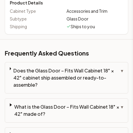
Product Details
Cabinet Type
Accessories and Trim
Subtype
Glass Door
Shipping
Ships to you
Frequently Asked Questions
Does the Glass Door – Fits Wall Cabinet 18" ×
▾
42" cabinet ship assembled or ready-to-
assemble?
What is the Glass Door – Fits Wall Cabinet 18" ×
▾
42" made of?