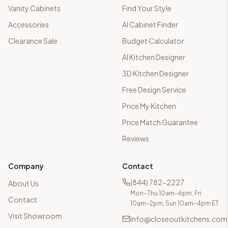
Vanity Cabinets
Find Your Style
Accessories
AI Cabinet Finder
Clearance Sale
Budget Calculator
AI Kitchen Designer
3D Kitchen Designer
Free Design Service
Price My Kitchen
Price Match Guarantee
Reviews
Company
Contact
(844) 782-2227
About Us
Mon–Thu 10am–6pm, Fri
Contact
10am–2pm, Sun 10am–4pm ET
Visit Showroom
info@closeoutkitchens.com