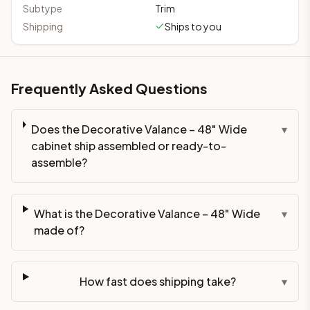
Subtype
Trim
Shipping
Ships to you
Frequently Asked Questions
Does the Decorative Valance – 48" Wide
▾
cabinet ship assembled or ready-to-
assemble?
What is the Decorative Valance – 48" Wide
▾
made of?
How fast does shipping take?
▾