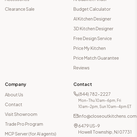
Clearance Sale
Budget Calculator
AI Kitchen Designer
3D Kitchen Designer
Free Design Service
Price My Kitchen
Price Match Guarantee
Reviews
Company
Contact
(844) 782-2227
About Us
Mon–Thu 10am–6pm, Fri
Contact
10am–2pm, Sun 10am–4pm ET
Visit Showroom
info@closeoutkitchens.com
Trade Pro Program
6479 US-9
Howell Township, NJ 07731
MCP Server (for AI agents)