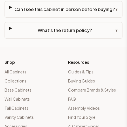
Can I see this cabinet in person before buying?
▾
What's the return policy?
▾
Shop
Resources
All Cabinets
Guides & Tips
Collections
Buying Guides
Base Cabinets
Compare Brands & Styles
Wall Cabinets
FAQ
Tall Cabinets
Assembly Videos
Vanity Cabinets
Find Your Style
Accessories
AI Cabinet Finder