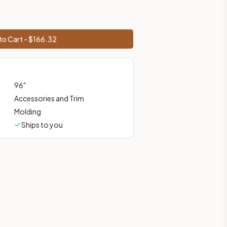
prices, shipping from Howell, NJ.
to Cart - $
166.32
96
"
Accessories and Trim
Molding
Ships to you