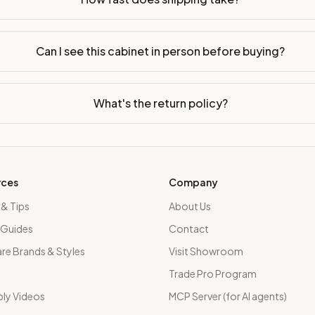
Can I see this cabinet in person before buying?
What's the return policy?
rces
Company
 & Tips
About Us
 Guides
Contact
e Brands & Styles
Visit Showroom
Trade Pro Program
ly Videos
MCP Server (for AI agents)