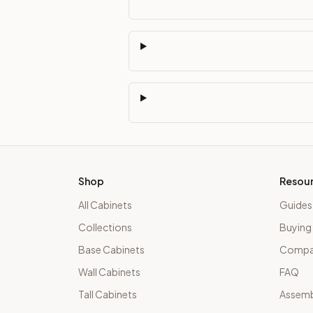
Shop
Resou
All Cabinets
Guides
Collections
Buying
Base Cabinets
Compar
Wall Cabinets
FAQ
Tall Cabinets
Assemb