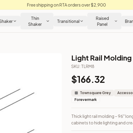
Free shipping on RTA orders over $2,900
Thin
Raised
Shaker
Transitional
Bra
Shaker
Panel
Light Rail Molding
SKU:
TLRM8
$
166.32
ed under wall cabinets to hide lighting and create depth.
Townsquare Grey
Accessor
Forevermark
Thick light rail molding – 96" lon
cabinets to hide lighting and cr