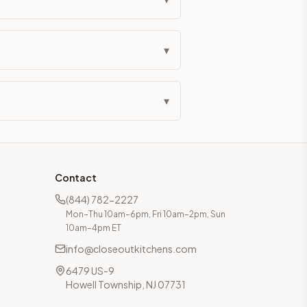
▾
▾
Contact
(844) 782-2227
Mon–Thu 10am–6pm, Fri 10am–2pm, Sun
10am–4pm ET
info@closeoutkitchens.com
6479 US-9
Howell Township, NJ 07731