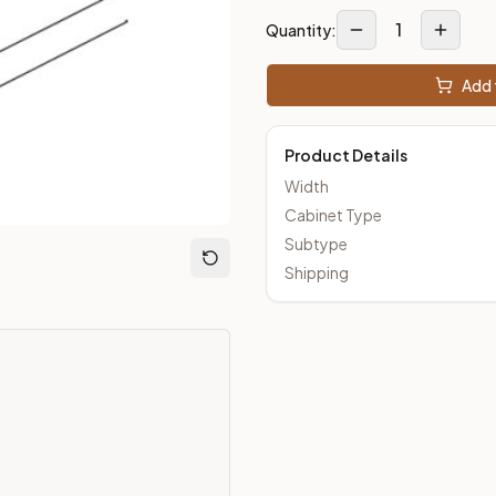
1
Quantity:
m Closeout Kitchens —
Transitional
style cabinetry at closeout 
Add 
Product Details
Width
Cabinet Type
Subtype
Shipping