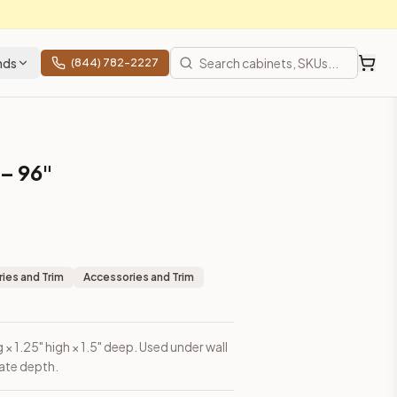
nds
(844) 782-2227
 – 96"
ies and Trim
Accessories and Trim
g × 1.25" high × 1.5" deep. Used under wall
eate depth.