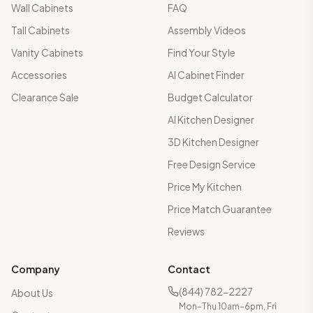
Wall Cabinets
FAQ
Tall Cabinets
Assembly Videos
Vanity Cabinets
Find Your Style
Accessories
AI Cabinet Finder
Clearance Sale
Budget Calculator
AI Kitchen Designer
3D Kitchen Designer
Free Design Service
Price My Kitchen
Price Match Guarantee
Reviews
Company
Contact
(844) 782-2227
About Us
Mon–Thu 10am–6pm, Fri