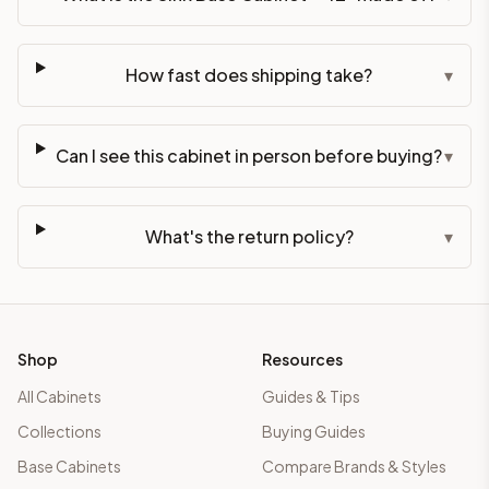
How fast does shipping take?
▾
Can I see this cabinet in person before buying?
▾
What's the return policy?
▾
Shop
Resources
All Cabinets
Guides & Tips
Collections
Buying Guides
Base Cabinets
Compare Brands & Styles