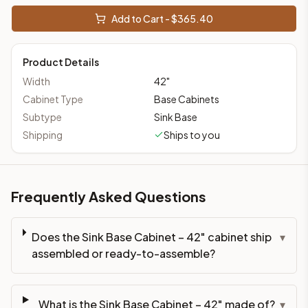
Add to Cart - $
365.40
Product Details
Width
42
"
Cabinet Type
Base Cabinets
Subtype
Sink Base
Shipping
Ships to you
Frequently Asked Questions
Does the Sink Base Cabinet – 42" cabinet ship
▾
assembled or ready-to-assemble?
What is the Sink Base Cabinet – 42" made of?
▾