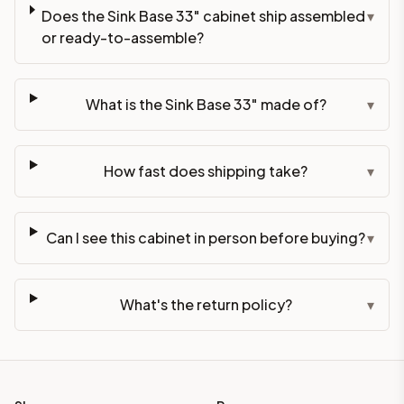
Does the Sink Base 33" cabinet ship assembled
▾
or ready-to-assemble?
What is the Sink Base 33" made of?
▾
How fast does shipping take?
▾
Can I see this cabinet in person before buying?
▾
What's the return policy?
▾