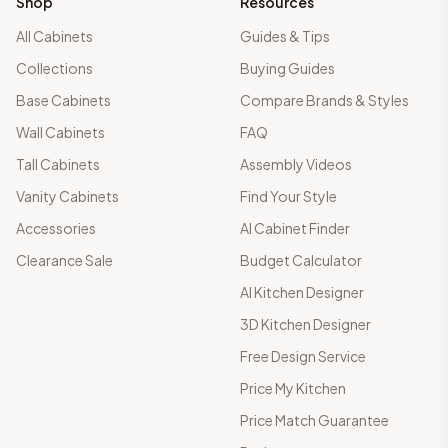
Shop
Resources
All Cabinets
Guides & Tips
Collections
Buying Guides
Base Cabinets
Compare Brands & Styles
Wall Cabinets
FAQ
Tall Cabinets
Assembly Videos
Vanity Cabinets
Find Your Style
Accessories
AI Cabinet Finder
Clearance Sale
Budget Calculator
AI Kitchen Designer
3D Kitchen Designer
Free Design Service
Price My Kitchen
Price Match Guarantee