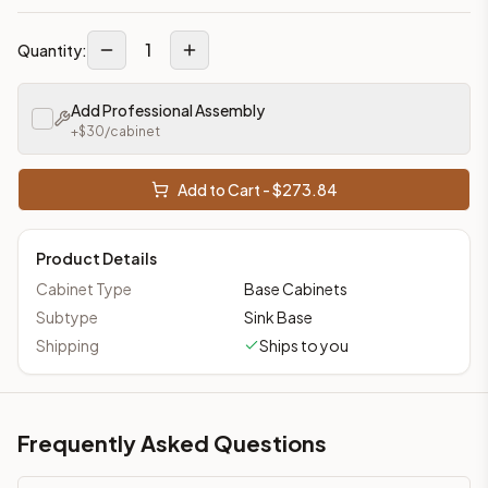
1
Quantity:
Add Professional Assembly
+$
30
/cabinet
Add to Cart - $
273.84
Product Details
Cabinet Type
Base Cabinets
Subtype
Sink Base
Shipping
Ships to you
Frequently Asked Questions