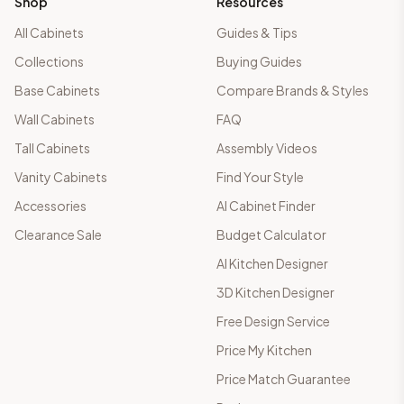
Shop
Resources
All Cabinets
Guides & Tips
Collections
Buying Guides
Base Cabinets
Compare Brands & Styles
Wall Cabinets
FAQ
Tall Cabinets
Assembly Videos
Vanity Cabinets
Find Your Style
Accessories
AI Cabinet Finder
Clearance Sale
Budget Calculator
AI Kitchen Designer
3D Kitchen Designer
Free Design Service
Price My Kitchen
Price Match Guarantee