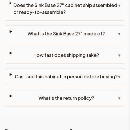
Does the Sink Base 27" cabinet ship assembled
▾
or ready-to-assemble?
What is the Sink Base 27" made of?
▾
How fast does shipping take?
▾
Can I see this cabinet in person before buying?
▾
What's the return policy?
▾