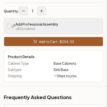
1
Quantity:
Add Professional Assembly
+$
30
/cabinet
Add to Cart - $
254.52
Product Details
Cabinet Type
Base Cabinets
Subtype
Sink Base
Shipping
Ships to you
Frequently Asked Questions