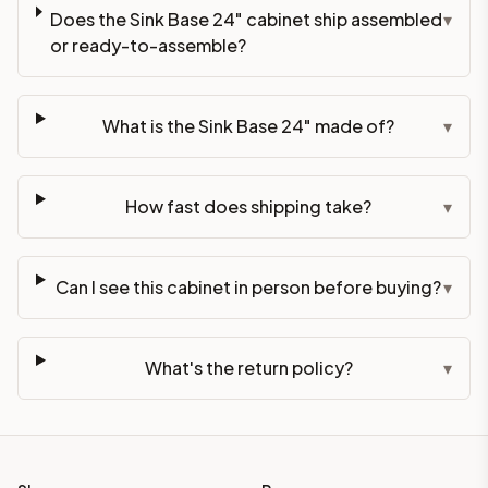
Does the Sink Base 24" cabinet ship assembled
▾
or ready-to-assemble?
What is the Sink Base 24" made of?
▾
How fast does shipping take?
▾
Can I see this cabinet in person before buying?
▾
What's the return policy?
▾