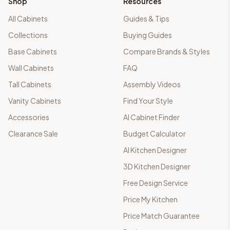
Shop
Resources
All Cabinets
Guides & Tips
Collections
Buying Guides
Base Cabinets
Compare Brands & Styles
Wall Cabinets
FAQ
Tall Cabinets
Assembly Videos
Vanity Cabinets
Find Your Style
Accessories
AI Cabinet Finder
Clearance Sale
Budget Calculator
AI Kitchen Designer
3D Kitchen Designer
Free Design Service
Price My Kitchen
Price Match Guarantee