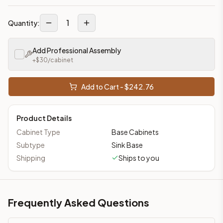
1
Quantity:
Add Professional Assembly
+$
30
/cabinet
Add to Cart - $
242.76
Product Details
Cabinet Type
Base Cabinets
Subtype
Sink Base
Shipping
Ships to you
Frequently Asked Questions