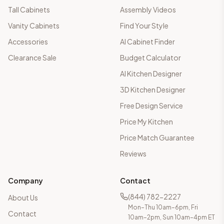
Tall Cabinets
Assembly Videos
Vanity Cabinets
Find Your Style
Accessories
AI Cabinet Finder
Clearance Sale
Budget Calculator
AI Kitchen Designer
3D Kitchen Designer
Free Design Service
Price My Kitchen
Price Match Guarantee
Reviews
Company
Contact
(844) 782-2227
About Us
Mon–Thu 10am–6pm, Fri
Contact
10am–2pm, Sun 10am–4pm ET