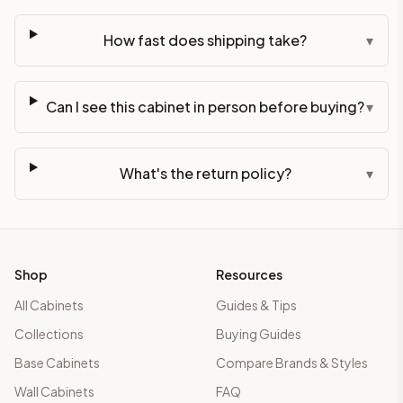
How fast does shipping take?
▾
Can I see this cabinet in person before buying?
▾
What's the return policy?
▾
Shop
Resources
All Cabinets
Guides & Tips
Collections
Buying Guides
Base Cabinets
Compare Brands & Styles
Wall Cabinets
FAQ