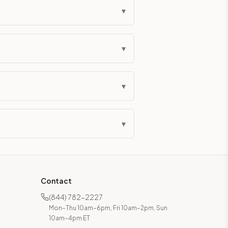
▾
▾
▾
▾
Contact
(844) 782-2227
Mon–Thu 10am–6pm, Fri 10am–2pm, Sun
10am–4pm ET