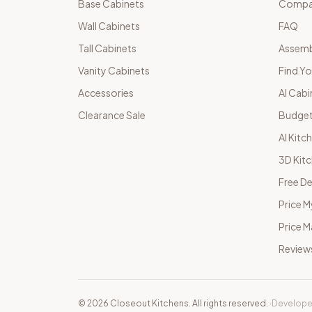
Base Cabinets
Compar
Wall Cabinets
FAQ
Tall Cabinets
Assemb
Vanity Cabinets
Find Yo
Accessories
AI Cabi
Clearance Sale
Budget
AI Kitc
3D Kit
Free De
Price M
Price 
Review
©
2026
Closeout Kitchens. All rights reserved.
·
Develope