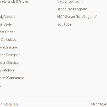
e Brands & Styles
Visit Showroom
Trade Pro Program
ly Videos
MCP Server (for AI agents)
ur Style
YouTube
net Finder
 Calculator
hen Designer
chen Designer
sign Service
y Kitchen
Match Guarantee
s
b
o
o
a
h
d by
Shipping & 