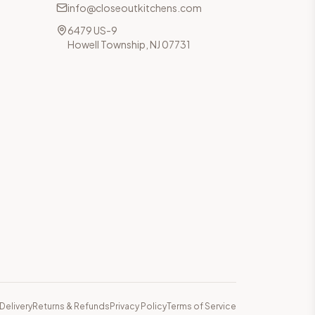
info@closeoutkitchens.com
6479 US-9
Howell Township, NJ 07731
Delivery
Returns & Refunds
Privacy Policy
Terms of Service