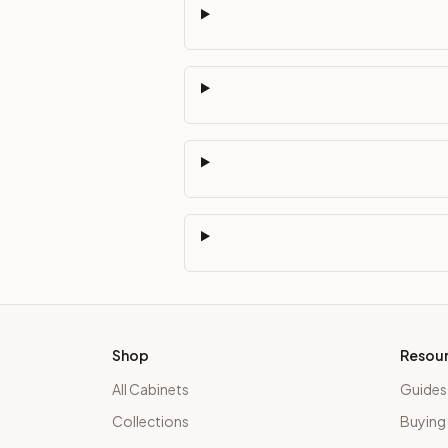
Shop
Resou
All Cabinets
Guides
Collections
Buying