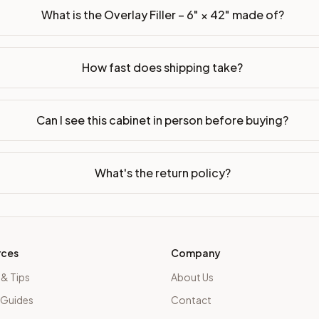
What is the Overlay Filler – 6" × 42" made of?
How fast does shipping take?
Can I see this cabinet in person before buying?
What's the return policy?
rces
Company
 & Tips
About Us
 Guides
Contact