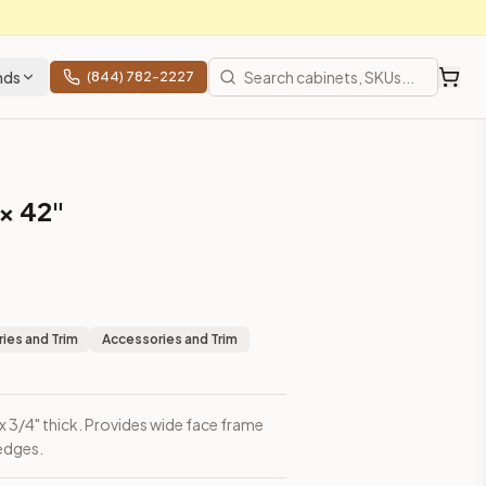
nds
(844) 782-2227
 × 42"
ies and Trim
Accessories and Trim
h x 3/4" thick. Provides wide face frame
 edges.