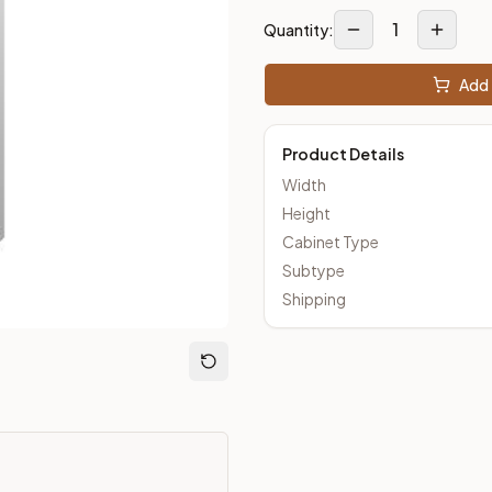
1
Quantity:
Add 
m Closeout Kitchens —
Transitional
style cabinetry at closeout 
Product Details
Width
Height
Cabinet Type
Subtype
Shipping