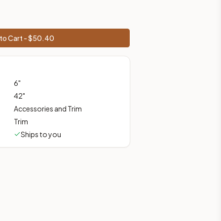
to Cart - $
50.40
prices, shipping from Howell, NJ.
6
"
42
"
Accessories and Trim
Trim
Ships to you