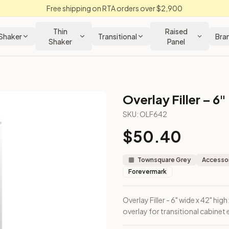
Free shipping on RTA orders over $2,900
Thin
Raised
Shaker
Transitional
Bra
Shaker
Panel
Overlay Filler – 6"
SKU:
OLF642
$
50.40
 face frame overlay for transitional cabinet edges.
Townsquare Grey
Accessor
Forevermark
Overlay Filler - 6" wide x 42" hig
overlay for transitional cabinet