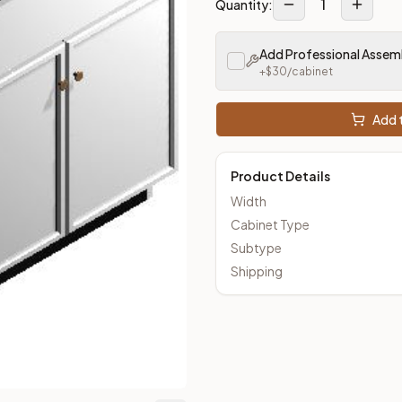
1
Quantity:
m Closeout Kitchens —
Transitional
style cabinetry at closeout 
Add Professional Assem
+$
30
/cabinet
Add t
Product Details
Width
Cabinet Type
Subtype
Shipping