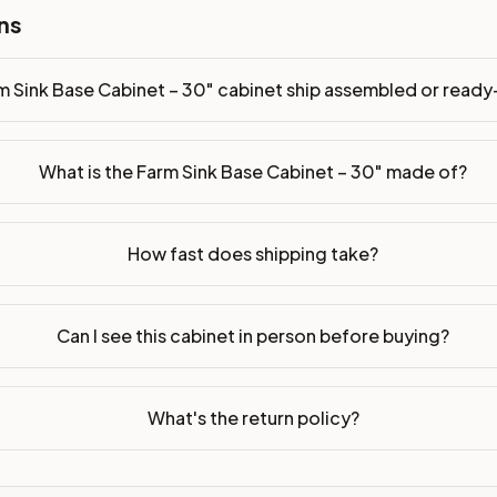
ns
m Sink Base Cabinet – 30" cabinet ship assembled or read
What is the Farm Sink Base Cabinet – 30" made of?
How fast does shipping take?
Can I see this cabinet in person before buying?
What's the return policy?