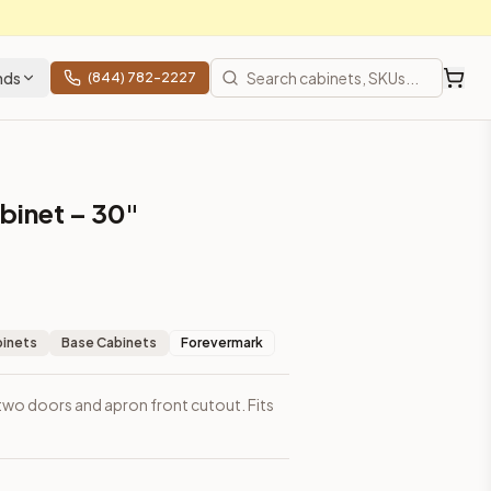
nds
(844) 782-2227
binet – 30"
binets
Base Cabinets
Forevermark
 two doors and apron front cutout. Fits