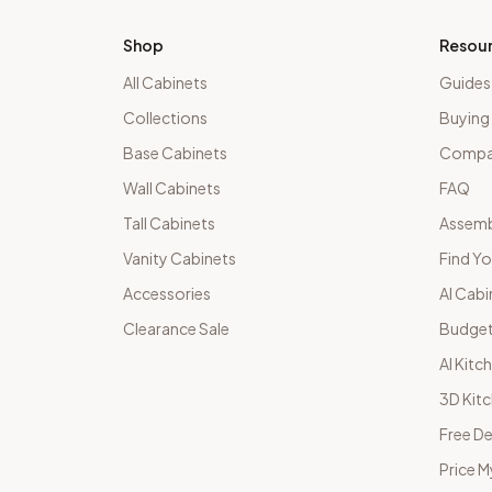
Shop
Resou
All Cabinets
Guides
Collections
Buying
Base Cabinets
Compar
Wall Cabinets
FAQ
Tall Cabinets
Assemb
Vanity Cabinets
Find Yo
Accessories
AI Cabi
Clearance Sale
Budget
AI Kitc
3D Kit
Free De
Price M