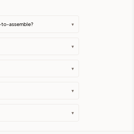
y-to-assemble?
▾
▾
▾
▾
▾