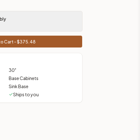
prices, shipping from Howell, NJ.
bly
o Cart - $
375.48
30
"
Base Cabinets
Sink Base
Ships to you