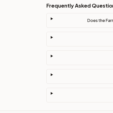
Frequently Asked Questio
Does the Far