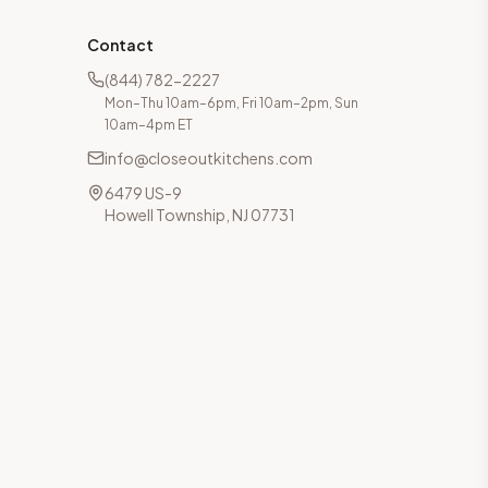
Contact
(844) 782-2227
Mon–Thu 10am–6pm, Fri 10am–2pm, Sun
10am–4pm ET
info@closeoutkitchens.com
6479 US-9
Howell Township, NJ 07731