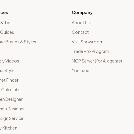
rces
Company
 & Tips
About Us
 Guides
Contact
e Brands & Styles
Visit Showroom
Trade Pro Program
ly Videos
MCP Server (for AI agents)
ur Style
YouTube
net Finder
 Calculator
hen Designer
chen Designer
sign Service
y Kitchen