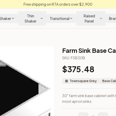
Free shipping on RTA orders over $2,900
Thin
Raised
Shaker
Transitional
Bra
Shaker
Panel
Farm Sink Base Ca
binet
SKU:
FSB30B
$
375.48
out. Fits most apron sinks.
Townsquare Grey
Base Ca
30" farm sink base cabinet with
most apron sinks.