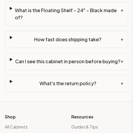
What is the Floating Shelf – 24" – Black made
▾
of?
How fast does shipping take?
▾
Can I see this cabinet in person before buying?
▾
What's the return policy?
▾
Shop
Resources
All Cabinets
Guides & Tips