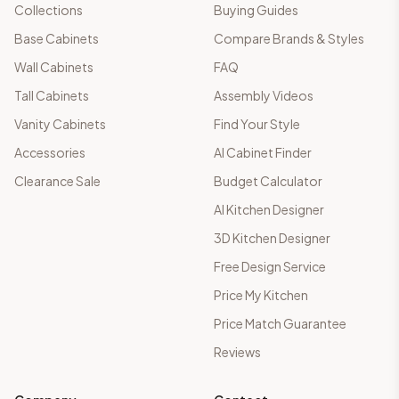
Collections
Buying Guides
Base Cabinets
Compare Brands & Styles
Wall Cabinets
FAQ
Tall Cabinets
Assembly Videos
Vanity Cabinets
Find Your Style
Accessories
AI Cabinet Finder
Clearance Sale
Budget Calculator
AI Kitchen Designer
3D Kitchen Designer
Free Design Service
Price My Kitchen
Price Match Guarantee
Reviews