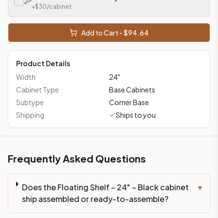
+$
30
/cabinet
Add to Cart - $
94.64
Product Details
Width
24
"
Cabinet Type
Base Cabinets
Subtype
Corner Base
Shipping
Ships to you
Frequently Asked Questions
Does the Floating Shelf – 24" – Black cabinet
▾
ship assembled or ready-to-assemble?