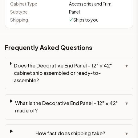
Cabinet Type
Accessories and Trim
Subtype
Panel
Shipping
Ships to you
Frequently Asked Questions
Does the Decorative End Panel – 12" × 42"
▾
cabinet ship assembled or ready-to-
assemble?
What is the Decorative End Panel – 12" × 42"
▾
made of?
How fast does shipping take?
▾