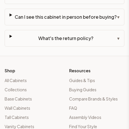
Can I see this cabinet in person before buying?
▾
What's the return policy?
▾
Shop
Resources
All Cabinets
Guides & Tips
Collections
Buying Guides
Base Cabinets
Compare Brands & Styles
Wall Cabinets
FAQ
Tall Cabinets
Assembly Videos
Vanity Cabinets
Find Your Style