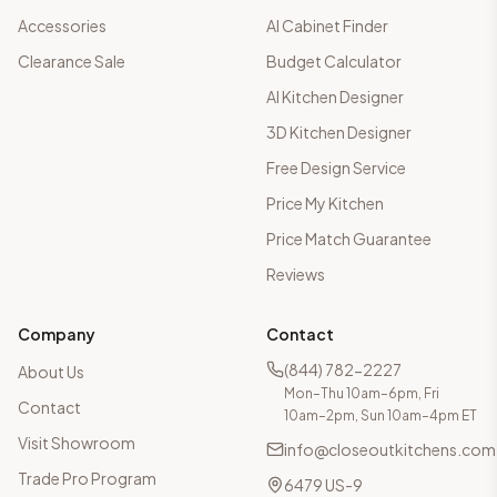
Accessories
AI Cabinet Finder
Clearance Sale
Budget Calculator
AI Kitchen Designer
3D Kitchen Designer
Free Design Service
Price My Kitchen
Price Match Guarantee
Reviews
Company
Contact
(844) 782-2227
About Us
Mon–Thu 10am–6pm, Fri
Contact
10am–2pm, Sun 10am–4pm ET
Visit Showroom
info@closeoutkitchens.com
Trade Pro Program
6479 US-9