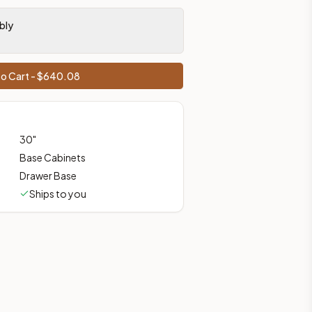
prices, shipping from Howell, NJ.
bly
o Cart - $
640.08
30
"
Base Cabinets
Drawer Base
Ships to you