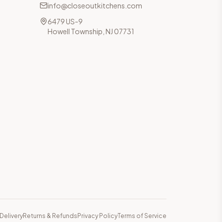
info@closeoutkitchens.com
6479 US-9
Howell Township, NJ 07731
Delivery
Returns & Refunds
Privacy Policy
Terms of Service