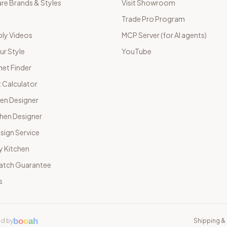
e Brands & Styles
Visit Showroom
Trade Pro Program
ly Videos
MCP Server (for AI agents)
ur Style
YouTube
net Finder
 Calculator
hen Designer
chen Designer
sign Service
y Kitchen
Match Guarantee
s
b
o
o
a
h
d by
Shipping & 