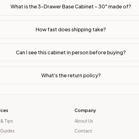
What is the 3-Drawer Base Cabinet – 30" made of?
How fast does shipping take?
Can I see this cabinet in person before buying?
What's the return policy?
rces
Company
 & Tips
About Us
 Guides
Contact