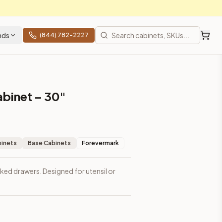
nds
(844) 782-2227
binet – 30"
binets
Base Cabinets
Forevermark
ked drawers. Designed for utensil or