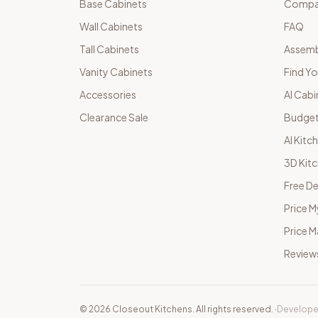
Base Cabinets
Compar
Wall Cabinets
FAQ
Tall Cabinets
Assemb
Vanity Cabinets
Find Yo
Accessories
AI Cabi
Clearance Sale
Budget
AI Kitc
3D Kit
Free De
Price M
Price 
Review
©
2026
Closeout Kitchens. All rights reserved.
·
Develope