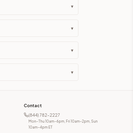
▾
▾
▾
▾
Contact
(844) 782-2227
Mon–Thu 10am–6pm, Fri 10am–2pm, Sun
10am–4pm ET