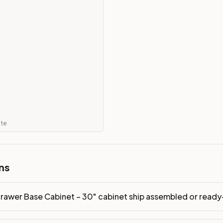
led or ready-to-assemble?
p freight costs low. You can add professional assembly at ch
ood. Drawer box: 5/8" Solid Wood Dovetail. Interior: Matchin
on, NJ warehouse via freight carrier. Most U.S. addresses rece
 Township, NJ 07731 to see finishes, door styles, and quality
ate
in 30 days for a refund (less return freight). Assembled or mod
sign your kitchen
.
ns
rawer Base Cabinet – 30" cabinet ship assembled or read