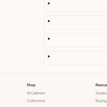
Shop
Resou
All Cabinets
Guides
Collections
Buying