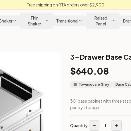
Free shipping on RTA orders over $2,900
Thin
Raised
Shaker
Transitional
Bra
Shaker
Panel
3-Drawer Base Ca
binet
$
640.08
ensil or pantry storage.
Townsquare Grey
Base Ca
30" base cabinet with three stac
pantry storage.
1
Quantity: