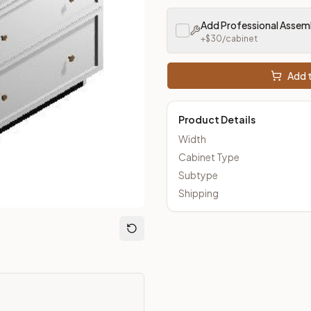
m Closeout Kitchens —
Transitional
style cabinetry at closeout 
Add Professional Assem
+$
30
/cabinet
Add t
Product Details
Width
Cabinet Type
Subtype
Shipping