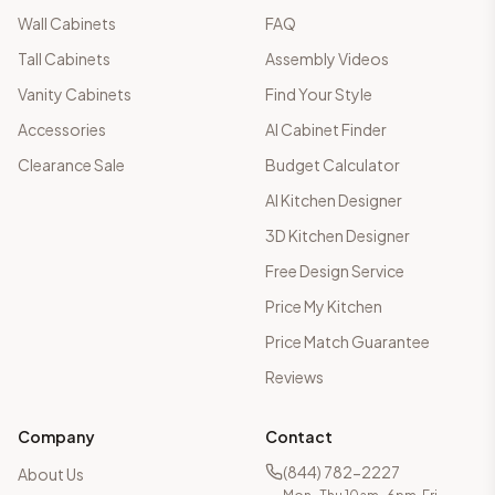
Wall Cabinets
FAQ
Tall Cabinets
Assembly Videos
Vanity Cabinets
Find Your Style
Accessories
AI Cabinet Finder
Clearance Sale
Budget Calculator
AI Kitchen Designer
3D Kitchen Designer
Free Design Service
Price My Kitchen
Price Match Guarantee
Reviews
Company
Contact
(844) 782-2227
About Us