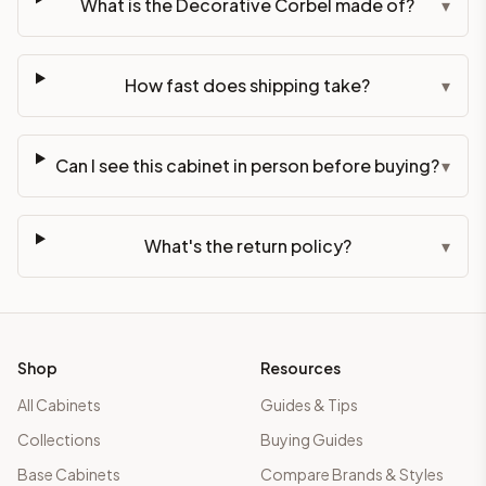
What is the Decorative Corbel made of?
▾
How fast does shipping take?
▾
Can I see this cabinet in person before buying?
▾
What's the return policy?
▾
Shop
Resources
All Cabinets
Guides & Tips
Collections
Buying Guides
Base Cabinets
Compare Brands & Styles