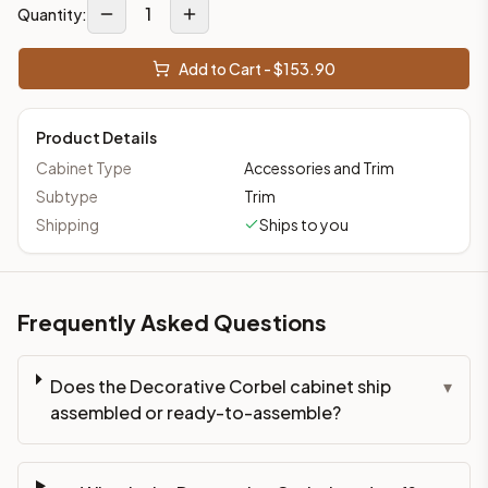
1
Quantity:
Add to Cart - $
153.90
Product Details
Cabinet Type
Accessories and Trim
Subtype
Trim
Shipping
Ships to you
Frequently Asked Questions
Does the Decorative Corbel cabinet ship
▾
assembled or ready-to-assemble?