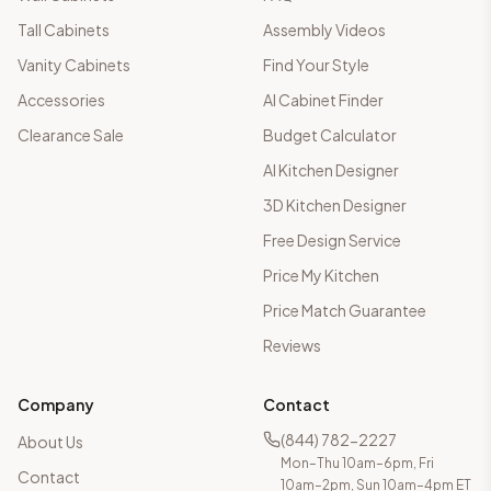
Tall Cabinets
Assembly Videos
Vanity Cabinets
Find Your Style
Accessories
AI Cabinet Finder
Clearance Sale
Budget Calculator
AI Kitchen Designer
3D Kitchen Designer
Free Design Service
Price My Kitchen
Price Match Guarantee
Reviews
Company
Contact
(844) 782-2227
About Us
Mon–Thu 10am–6pm, Fri
Contact
10am–2pm, Sun 10am–4pm ET