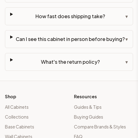
How fast does shipping take?
▾
Can I see this cabinet in person before buying?
▾
What's the return policy?
▾
Shop
Resources
All Cabinets
Guides & Tips
Collections
Buying Guides
Base Cabinets
Compare Brands & Styles
Wall Cabinets
FAQ