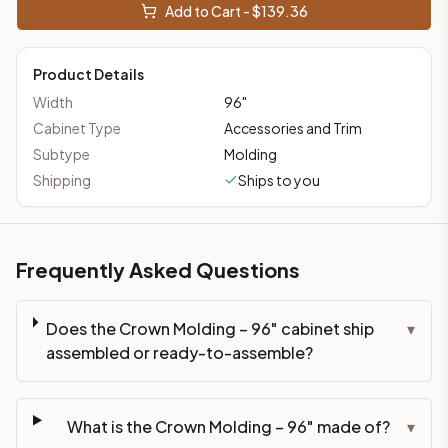
Add to Cart - $
139.36
Product Details
Width
96
"
Cabinet Type
Accessories and Trim
Subtype
Molding
Shipping
Ships to you
Frequently Asked Questions
Does the Crown Molding – 96" cabinet ship
▾
assembled or ready-to-assemble?
What is the Crown Molding – 96" made of?
▾