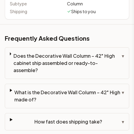
Subtype
Column
Shipping
Ships to you
Frequently Asked Questions
Does the Decorative Wall Column – 42" High
▾
cabinet ship assembled or ready-to-
assemble?
What is the Decorative Wall Column – 42" High
▾
made of?
How fast does shipping take?
▾