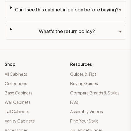
Can I see this cabinet in person before buying?
▾
What's the return policy?
▾
Shop
Resources
All Cabinets
Guides & Tips
Collections
Buying Guides
Base Cabinets
Compare Brands & Styles
Wall Cabinets
FAQ
Tall Cabinets
Assembly Videos
Vanity Cabinets
Find Your Style
Accessories
AI Cabinet Finder