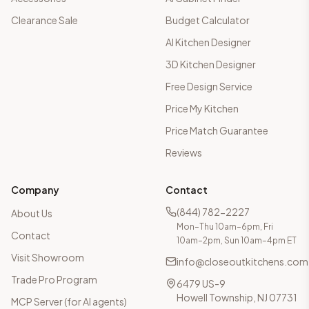
Clearance Sale
Budget Calculator
AI Kitchen Designer
3D Kitchen Designer
Free Design Service
Price My Kitchen
Price Match Guarantee
Reviews
Company
Contact
(844) 782-2227
About Us
Mon–Thu 10am–6pm, Fri
Contact
10am–2pm, Sun 10am–4pm ET
Visit Showroom
info@closeoutkitchens.com
Trade Pro Program
6479 US-9
Howell Township, NJ 07731
MCP Server (for AI agents)