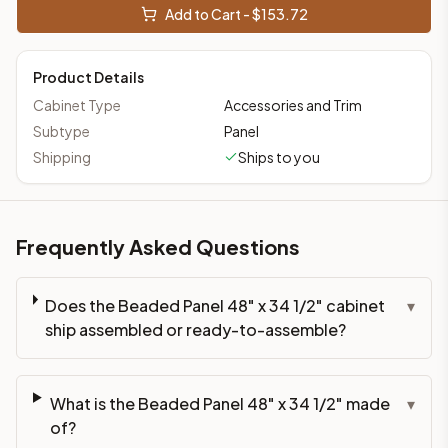
Add to Cart - $
153.72
Product Details
Cabinet Type
Accessories and Trim
Subtype
Panel
Shipping
Ships to you
Frequently Asked Questions
Does the Beaded Panel 48" x 34 1/2" cabinet
▾
ship assembled or ready-to-assemble?
What is the Beaded Panel 48" x 34 1/2" made
▾
of?