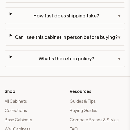
How fast does shipping take?
▾
Can I see this cabinet in person before buying?
▾
What's the return policy?
▾
Shop
Resources
All Cabinets
Guides & Tips
Collections
Buying Guides
Base Cabinets
Compare Brands & Styles
Wall Cabinets
FAQ