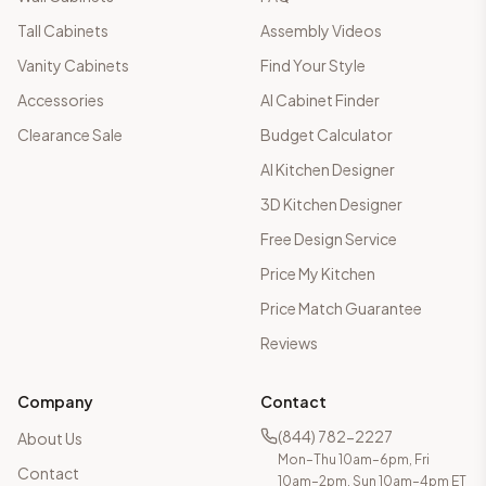
Tall Cabinets
Assembly Videos
Vanity Cabinets
Find Your Style
Accessories
AI Cabinet Finder
Clearance Sale
Budget Calculator
AI Kitchen Designer
3D Kitchen Designer
Free Design Service
Price My Kitchen
Price Match Guarantee
Reviews
Company
Contact
(844) 782-2227
About Us
Mon–Thu 10am–6pm, Fri
Contact
10am–2pm, Sun 10am–4pm ET