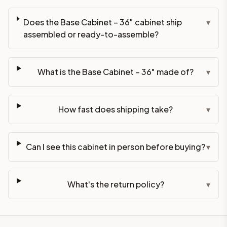
Does the Base Cabinet – 36" cabinet ship
▾
assembled or ready-to-assemble?
What is the Base Cabinet – 36" made of?
▾
How fast does shipping take?
▾
Can I see this cabinet in person before buying?
▾
What's the return policy?
▾