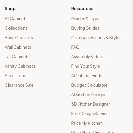
Shop
Resources
All Cabinets
Guides & Tips
Collections
Buying Guides
Base Cabinets
Compare Brands & Styles
Wall Cabinets
FAQ
Tall Cabinets
Assembly Videos
Vanity Cabinets
Find Your Style
Accessories
AI Cabinet Finder
Clearance Sale
Budget Calculator
AI Kitchen Designer
3D Kitchen Designer
Free Design Service
Price My Kitchen
Price Match Guarantee