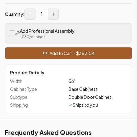
1
Quantity:
Add Professional Assembly
+$
30
/cabinet
Add to Cart - $
362.04
Product Details
Width
36
"
Cabinet Type
Base Cabinets
Subtype
Double Door Cabinet
Shipping
Ships to you
Frequently Asked Questions