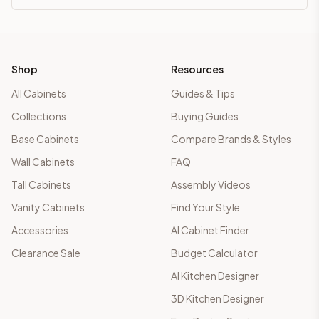
Shop
Resources
All Cabinets
Guides & Tips
Collections
Buying Guides
Base Cabinets
Compare Brands & Styles
Wall Cabinets
FAQ
Tall Cabinets
Assembly Videos
Vanity Cabinets
Find Your Style
Accessories
AI Cabinet Finder
Clearance Sale
Budget Calculator
AI Kitchen Designer
3D Kitchen Designer