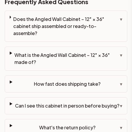
Frequently Asked Questions
Does the Angled Wall Cabinet – 12" × 36"
▾
cabinet ship assembled or ready-to-
assemble?
What is the Angled Wall Cabinet – 12" × 36"
▾
made of?
How fast does shipping take?
▾
Can I see this cabinet in person before buying?
▾
What's the return policy?
▾