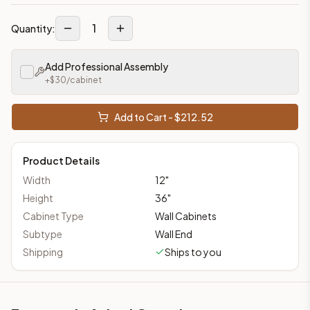
1
Quantity:
Add Professional Assembly
+$
30
/cabinet
Add to Cart - $
212.52
Product Details
Width
12
"
Height
36
"
Cabinet Type
Wall Cabinets
Subtype
Wall End
Shipping
Ships to you