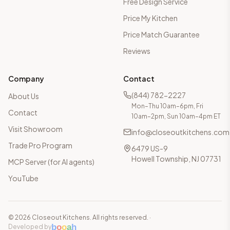
Free Design Service
Price My Kitchen
Price Match Guarantee
Reviews
Company
Contact
(844) 782-2227
About Us
Mon–Thu 10am–6pm, Fri
Contact
10am–2pm, Sun 10am–4pm ET
Visit Showroom
info@closeoutkitchens.com
Trade Pro Program
6479 US-9
Howell Township, NJ 07731
MCP Server (for AI agents)
YouTube
©
2026
Closeout Kitchens. All rights reserved.
·
b
o
o
a
h
Developed by