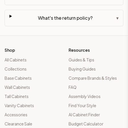
What's the return policy?
▾
Shop
Resources
All Cabinets
Guides & Tips
Collections
Buying Guides
Base Cabinets
Compare Brands & Styles
Wall Cabinets
FAQ
Tall Cabinets
Assembly Videos
Vanity Cabinets
Find Your Style
Accessories
AI Cabinet Finder
Clearance Sale
Budget Calculator