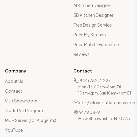
AI Kitchen Designer
3D Kitchen Designer
Free Design Service
Price My Kitchen
Price Match Guarantee
Reviews
Company
Contact
(844) 782-2227
About Us
Mon–Thu 10am–6pm, Fri
Contact
10am–2pm, Sun 10am–4pm ET
Visit Showroom
info@closeoutkitchens.com
Trade Pro Program
6479 US-9
Howell Township, NJ 07731
MCP Server (for AI agents)
YouTube