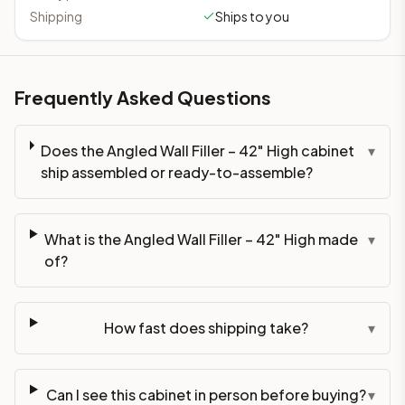
Shipping
Ships to you
Frequently Asked Questions
Does the Angled Wall Filler – 42" High cabinet
▾
ship assembled or ready-to-assemble?
What is the Angled Wall Filler – 42" High made
▾
of?
How fast does shipping take?
▾
Can I see this cabinet in person before buying?
▾