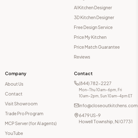
AI Kitchen Designer
3D Kitchen Designer
Free Design Service
Price My Kitchen
Price Match Guarantee
Reviews
Company
Contact
(844) 782-2227
About Us
Mon–Thu 10am–6pm, Fri
Contact
10am–2pm, Sun 10am–4pm ET
Visit Showroom
info@closeoutkitchens.com
Trade Pro Program
6479 US-9
Howell Township, NJ 07731
MCP Server (for AI agents)
YouTube