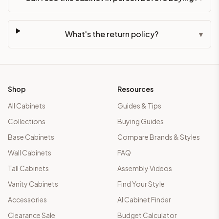
What's the return policy?
▾
Shop
Resources
All Cabinets
Guides & Tips
Collections
Buying Guides
Base Cabinets
Compare Brands & Styles
Wall Cabinets
FAQ
Tall Cabinets
Assembly Videos
Vanity Cabinets
Find Your Style
Accessories
AI Cabinet Finder
Clearance Sale
Budget Calculator