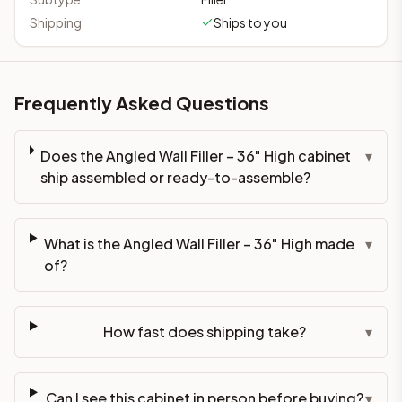
Shipping
Ships to you
Frequently Asked Questions
Does the Angled Wall Filler – 36" High cabinet
▾
ship assembled or ready-to-assemble?
What is the Angled Wall Filler – 36" High made
▾
of?
How fast does shipping take?
▾
Can I see this cabinet in person before buying?
▾