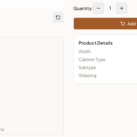
1
Quantity:
m Closeout Kitchens —
Transitional
style cabinetry at closeout 
Add 
Product Details
Width
Cabinet Type
Subtype
Shipping
ate