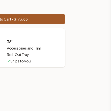
prices, shipping from Howell, NJ.
to Cart - $
173.88
36
"
Accessories and Trim
Roll-Out Tray
Ships to you