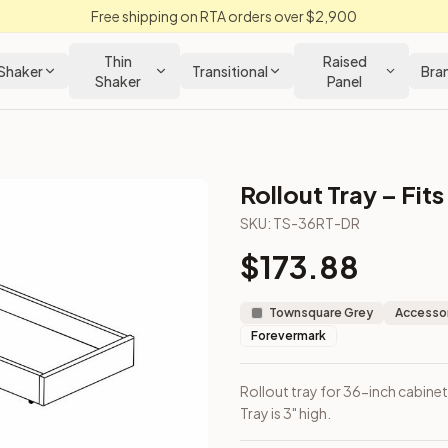
Free shipping on RTA orders over $2,900
Thin
Raised
Shaker
Transitional
Bra
Shaker
Panel
Rollout Tray – Fit
abinet
SKU:
TS-36RT-DR
$
173.88
included. Tray is 3" high.
Townsquare Grey
Accessor
Forevermark
Rollout tray for 36-inch cabinet
Tray is 3" high.