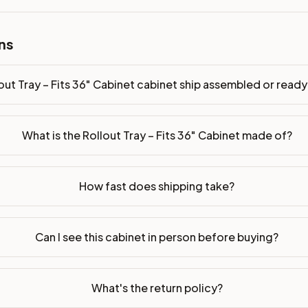
ns
bled or ready-to-assemble?
p freight costs low. You can add professional assembly at ch
out Tray – Fits 36" Cabinet cabinet ship assembled or rea
ood. Drawer box: 5/8" Solid Wood Dovetail. Interior: Matchin
on, NJ warehouse via freight carrier. Most U.S. addresses rece
What is the Rollout Tray – Fits 36" Cabinet made of?
 Township, NJ 07731 to see finishes, door styles, and quality
How fast does shipping take?
in 30 days for a refund (less return freight). Assembled or mod
sign your kitchen
.
Can I see this cabinet in person before buying?
What's the return policy?