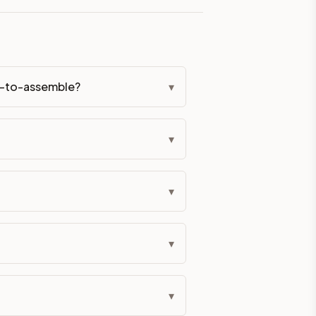
eckout if you'd prefer it pre-built. Assembly typically adds
dy-to-assemble?
▾
g Color. All hardware (soft-close hinges and drawer glides) i
ive delivery within 5-10 business days. You'll get a live frei
▾
 up close. Call (844) 782-2227 to confirm hours or order a f
▾
ified cabinets are not eligible for return. See our refund poli
▾
▾