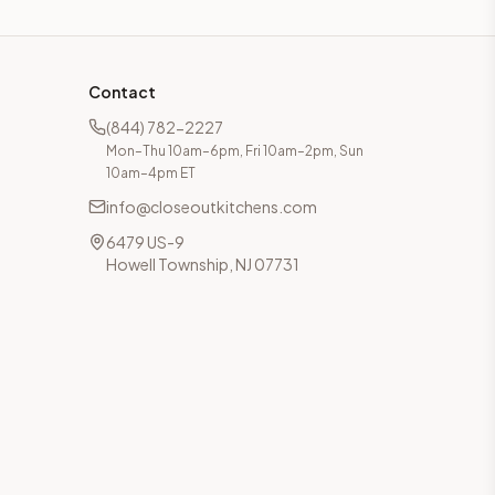
Contact
(844) 782-2227
Mon–Thu 10am–6pm, Fri 10am–2pm, Sun
10am–4pm ET
info@closeoutkitchens.com
6479 US-9
Howell Township, NJ 07731