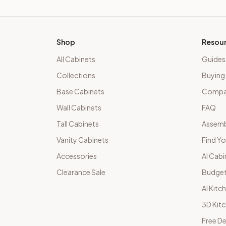
Shop
Resou
All Cabinets
Guides
Collections
Buying
Base Cabinets
Compar
Wall Cabinets
FAQ
Tall Cabinets
Assemb
Vanity Cabinets
Find Yo
Accessories
AI Cabi
Clearance Sale
Budget
AI Kitc
3D Kit
Free De