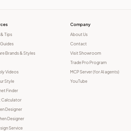
rces
Company
 & Tips
About Us
 Guides
Contact
e Brands & Styles
Visit Showroom
Trade Pro Program
ly Videos
MCP Server (for AI agents)
ur Style
YouTube
net Finder
 Calculator
hen Designer
chen Designer
sign Service