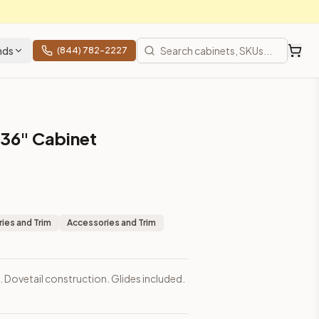
nds
(844) 782-2227
s 36" Cabinet
ies and Trim
Accessories and Trim
. Dovetail construction. Glides included.