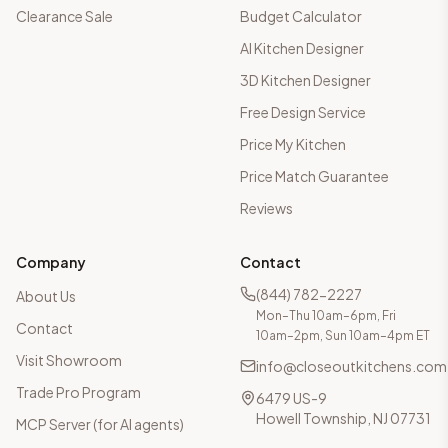
Clearance Sale
Budget Calculator
AI Kitchen Designer
3D Kitchen Designer
Free Design Service
Price My Kitchen
Price Match Guarantee
Reviews
Company
Contact
(844) 782-2227
About Us
Mon–Thu 10am–6pm, Fri
Contact
10am–2pm, Sun 10am–4pm ET
Visit Showroom
info@closeoutkitchens.com
Trade Pro Program
6479 US-9
Howell Township, NJ 07731
MCP Server (for AI agents)