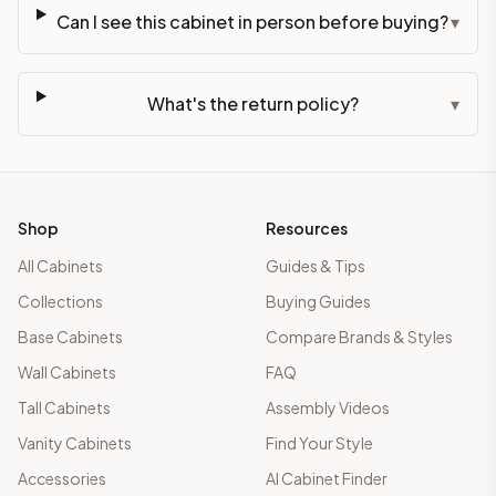
Can I see this cabinet in person before buying?
▾
What's the return policy?
▾
Shop
Resources
All Cabinets
Guides & Tips
Collections
Buying Guides
Base Cabinets
Compare Brands & Styles
Wall Cabinets
FAQ
Tall Cabinets
Assembly Videos
Vanity Cabinets
Find Your Style
Accessories
AI Cabinet Finder