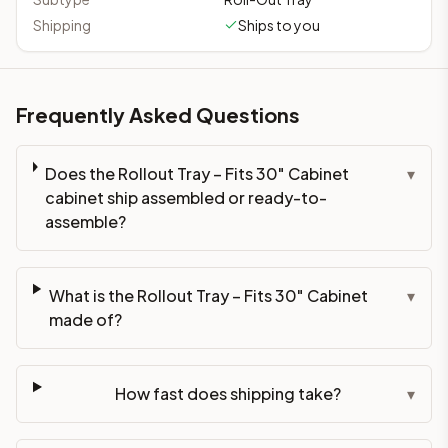
Shipping
Ships to you
Frequently Asked Questions
Does the Rollout Tray – Fits 30" Cabinet
▾
cabinet ship assembled or ready-to-
assemble?
What is the Rollout Tray – Fits 30" Cabinet
▾
made of?
How fast does shipping take?
▾