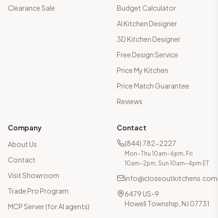
Clearance Sale
Budget Calculator
AI Kitchen Designer
3D Kitchen Designer
Free Design Service
Price My Kitchen
Price Match Guarantee
Reviews
Company
Contact
(844) 782-2227
About Us
Mon–Thu 10am–6pm, Fri
Contact
10am–2pm, Sun 10am–4pm ET
Visit Showroom
info@closeoutkitchens.com
Trade Pro Program
6479 US-9
Howell Township, NJ 07731
MCP Server (for AI agents)