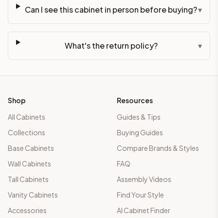
Can I see this cabinet in person before buying?
▾
What's the return policy?
▾
Shop
Resources
All Cabinets
Guides & Tips
Collections
Buying Guides
Base Cabinets
Compare Brands & Styles
Wall Cabinets
FAQ
Tall Cabinets
Assembly Videos
Vanity Cabinets
Find Your Style
Accessories
AI Cabinet Finder