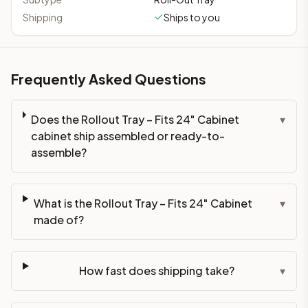
Shipping
Ships to you
Frequently Asked Questions
Does the Rollout Tray – Fits 24" Cabinet
▾
cabinet ship assembled or ready-to-
assemble?
What is the Rollout Tray – Fits 24" Cabinet
▾
made of?
How fast does shipping take?
▾