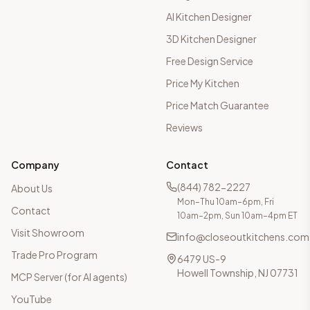
AI Kitchen Designer
3D Kitchen Designer
Free Design Service
Price My Kitchen
Price Match Guarantee
Reviews
Company
Contact
(844) 782-2227
About Us
Mon–Thu 10am–6pm, Fri
Contact
10am–2pm, Sun 10am–4pm ET
Visit Showroom
info@closeoutkitchens.com
Trade Pro Program
6479 US-9
Howell Township, NJ 07731
MCP Server (for AI agents)
YouTube