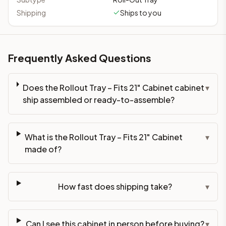
Shipping
Ships to you
Frequently Asked Questions
Does the Rollout Tray – Fits 21" Cabinet cabinet
▾
ship assembled or ready-to-assemble?
What is the Rollout Tray – Fits 21" Cabinet
▾
made of?
How fast does shipping take?
▾
Can I see this cabinet in person before buying?
▾