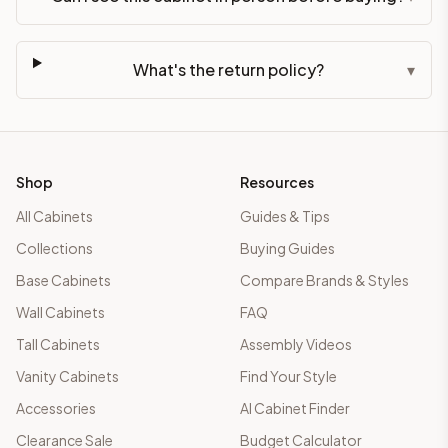
What's the return policy?
▾
Shop
Resources
All Cabinets
Guides & Tips
Collections
Buying Guides
Base Cabinets
Compare Brands & Styles
Wall Cabinets
FAQ
Tall Cabinets
Assembly Videos
Vanity Cabinets
Find Your Style
Accessories
AI Cabinet Finder
Clearance Sale
Budget Calculator