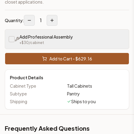
closet applications.
1
Quantity:
Add Professional Assembly
+$
30
/cabinet
Add to Cart - $
629.16
Product Details
Cabinet Type
Tall Cabinets
Subtype
Pantry
Shipping
Ships to you
Frequently Asked Questions