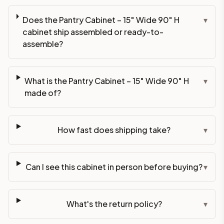
Does the Pantry Cabinet – 15" Wide 90" H
▾
cabinet ship assembled or ready-to-
assemble?
What is the Pantry Cabinet – 15" Wide 90" H
▾
made of?
How fast does shipping take?
▾
Can I see this cabinet in person before buying?
▾
What's the return policy?
▾