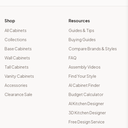
Shop
Resources
All Cabinets
Guides & Tips
Collections
Buying Guides
Base Cabinets
Compare Brands & Styles
Wall Cabinets
FAQ
Tall Cabinets
Assembly Videos
Vanity Cabinets
Find Your Style
Accessories
AI Cabinet Finder
Clearance Sale
Budget Calculator
AI Kitchen Designer
3D Kitchen Designer
Free Design Service