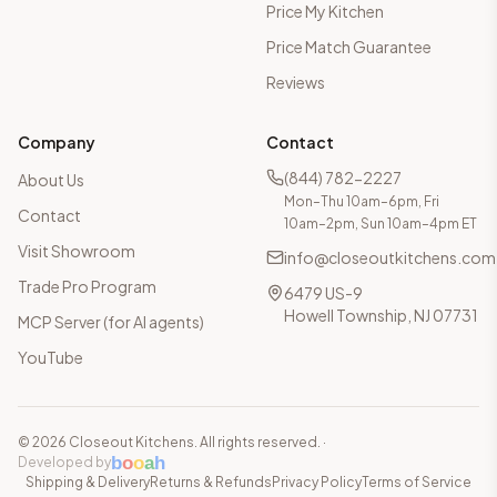
Price My Kitchen
Price Match Guarantee
Reviews
Company
Contact
(844) 782-2227
About Us
Mon–Thu 10am–6pm, Fri
Contact
10am–2pm, Sun 10am–4pm ET
Visit Showroom
info@closeoutkitchens.com
Trade Pro Program
6479 US-9
Howell Township, NJ 07731
MCP Server (for AI agents)
YouTube
©
2026
Closeout Kitchens. All rights reserved.
·
b
o
o
a
h
Developed by
Shipping & Delivery
Returns & Refunds
Privacy Policy
Terms of Service