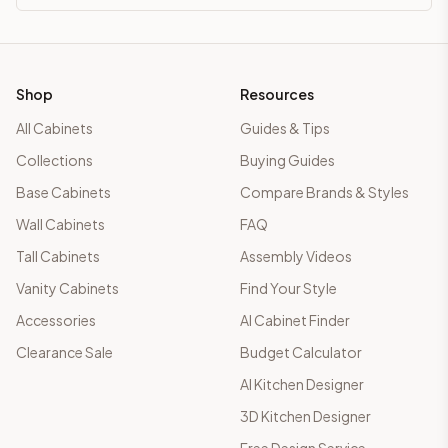
Shop
Resources
All Cabinets
Guides & Tips
Collections
Buying Guides
Base Cabinets
Compare Brands & Styles
Wall Cabinets
FAQ
Tall Cabinets
Assembly Videos
Vanity Cabinets
Find Your Style
Accessories
AI Cabinet Finder
Clearance Sale
Budget Calculator
AI Kitchen Designer
3D Kitchen Designer