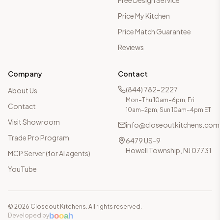
Free Design Service
Price My Kitchen
Price Match Guarantee
Reviews
Company
Contact
(844) 782-2227
About Us
Mon–Thu 10am–6pm, Fri
Contact
10am–2pm, Sun 10am–4pm ET
Visit Showroom
info@closeoutkitchens.com
Trade Pro Program
6479 US-9
Howell Township, NJ 07731
MCP Server (for AI agents)
YouTube
©
2026
Closeout Kitchens. All rights reserved.
·
b
o
o
a
h
Developed by