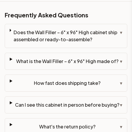
Frequently Asked Questions
Does the Wall Filler – 6" x 96" High cabinet ship
▾
assembled or ready-to-assemble?
What is the Wall Filler – 6" x 96" High made of?
▾
How fast does shipping take?
▾
Can I see this cabinet in person before buying?
▾
What's the return policy?
▾