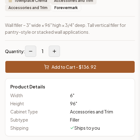
Townplace Crema
Accessories and Trim
Accessories and Trim
Forevermark
Wall filler – 3" wide × 96" high × 3/4" deep. Tall vertical filler for
pantry-style or stacked wall applications.
1
Quantity:
Add to Cart - $
136.92
Product Details
Width
6
"
Height
96
"
Cabinet Type
Accessories and Trim
Subtype
Filler
Shipping
Ships to you