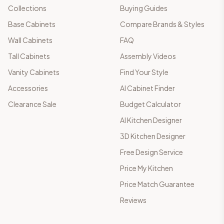
Collections
Buying Guides
Base Cabinets
Compare Brands & Styles
Wall Cabinets
FAQ
Tall Cabinets
Assembly Videos
Vanity Cabinets
Find Your Style
Accessories
AI Cabinet Finder
Clearance Sale
Budget Calculator
AI Kitchen Designer
3D Kitchen Designer
Free Design Service
Price My Kitchen
Price Match Guarantee
Reviews