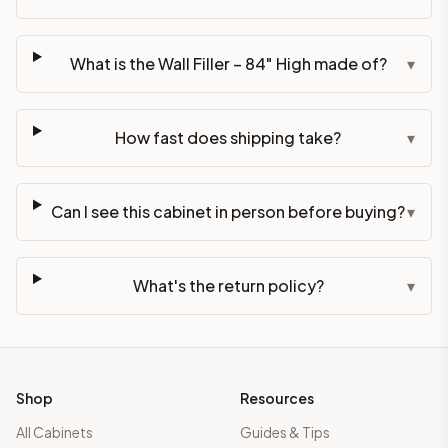
What is the Wall Filler – 84" High made of?
▾
How fast does shipping take?
▾
Can I see this cabinet in person before buying?
▾
What's the return policy?
▾
Shop
Resources
All Cabinets
Guides & Tips