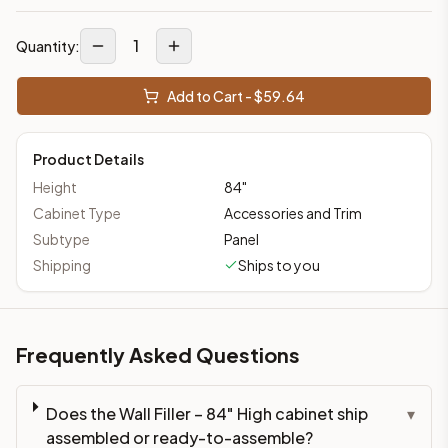
1
Quantity:
Add to Cart - $
59.64
Product Details
Height
84
"
Cabinet Type
Accessories and Trim
Subtype
Panel
Shipping
Ships to you
Frequently Asked Questions
Does the Wall Filler – 84" High cabinet ship
▾
assembled or ready-to-assemble?