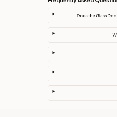
Frequently Asked Questio
Does the Glass Door
Wh