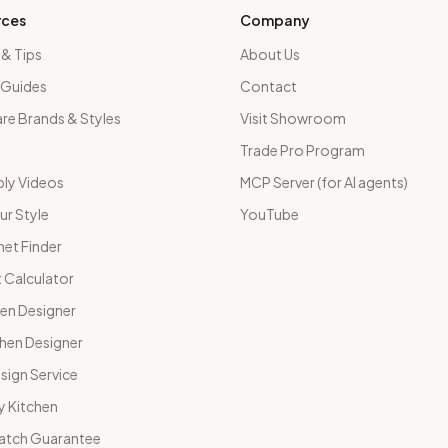
rces
Company
 & Tips
About Us
 Guides
Contact
e Brands & Styles
Visit Showroom
Trade Pro Program
ly Videos
MCP Server (for AI agents)
ur Style
YouTube
net Finder
 Calculator
hen Designer
chen Designer
sign Service
y Kitchen
Match Guarantee