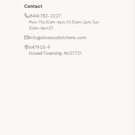
Contact
(844) 782-2227
Mon–Thu 10am–6pm, Fri 10am–2pm, Sun
10am–4pm ET
info@closeoutkitchens.com
6479 US-9
Howell Township, NJ 07731