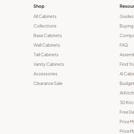
Shop
Resou
All Cabinets
Guides
Collections
Buying
Base Cabinets
Compar
Wall Cabinets
FAQ
Tall Cabinets
Assemb
Vanity Cabinets
Find Yo
Accessories
AI Cabi
Clearance Sale
Budget
AI Kitc
3D Kit
Free De
Price M
Price 