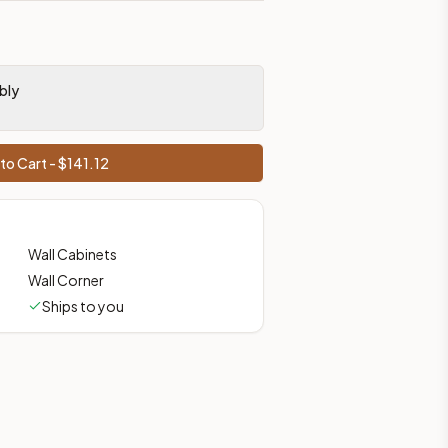
bly
to Cart - $
141.12
Wall Cabinets
Wall Corner
Ships to you