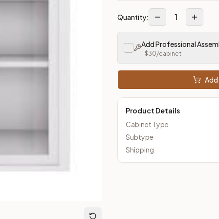
1
Quantity:
Add Professional Assem
+$
30
/cabinet
Add 
Product Details
Cabinet Type
Subtype
Shipping