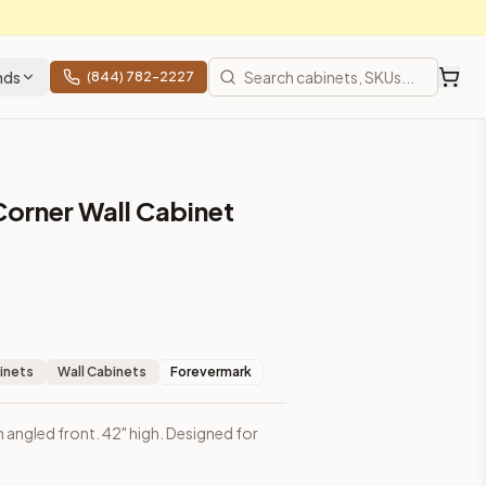
nds
(844) 782-2227
Corner Wall Cabinet
inets
Wall Cabinets
Forevermark
h angled front. 42" high. Designed for
prices, shipping from Howell, NJ.