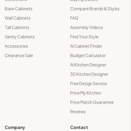
Base Cabinets
Compare Brands & Styles
Wall Cabinets
FAQ
Tall Cabinets
Assembly Videos
Vanity Cabinets
Find Your Style
Accessories
AI Cabinet Finder
Clearance Sale
Budget Calculator
AI Kitchen Designer
3D Kitchen Designer
Free Design Service
Price My Kitchen
Price Match Guarantee
Reviews
Company
Contact