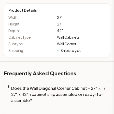
Product Details
Width
27
"
Height
27
"
Depth
42
"
Cabinet Type
Wall Cabinets
Subtype
Wall Corner
Shipping
Ships to you
Frequently Asked Questions
Does the Wall Diagonal Corner Cabinet – 27" ×
▾
27" x 42"h cabinet ship assembled or ready-to-
assemble?