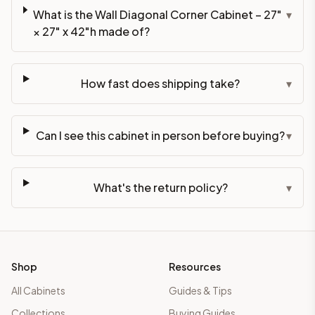
What is the Wall Diagonal Corner Cabinet – 27"
▾
× 27" x 42"h made of?
How fast does shipping take?
▾
Can I see this cabinet in person before buying?
▾
What's the return policy?
▾
Shop
Resources
All Cabinets
Guides & Tips
Collections
Buying Guides