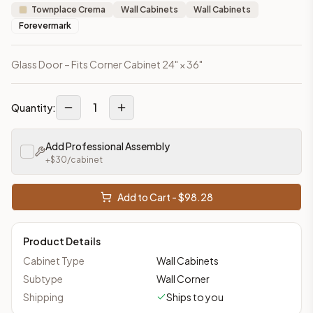
Townplace Crema
Wall Cabinets
Wall Cabinets
Forevermark
Glass Door – Fits Corner Cabinet 24" × 36"
1
Quantity:
Add Professional Assembly
+$
30
/cabinet
Add to Cart - $
98.28
Product Details
Cabinet Type
Wall Cabinets
Subtype
Wall Corner
Shipping
Ships to you