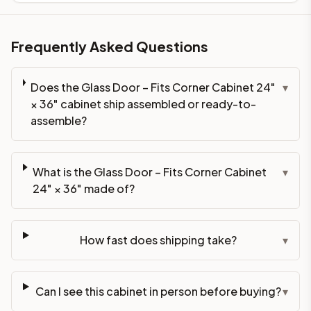
Frequently Asked Questions
Does the Glass Door – Fits Corner Cabinet 24"
▾
× 36" cabinet ship assembled or ready-to-
assemble?
What is the Glass Door – Fits Corner Cabinet
▾
24" × 36" made of?
How fast does shipping take?
▾
Can I see this cabinet in person before buying?
▾