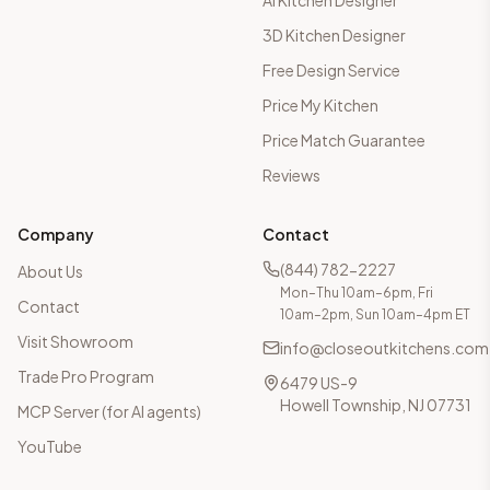
AI Kitchen Designer
3D Kitchen Designer
Free Design Service
Price My Kitchen
Price Match Guarantee
Reviews
Company
Contact
(844) 782-2227
About Us
Mon–Thu 10am–6pm, Fri
Contact
10am–2pm, Sun 10am–4pm ET
Visit Showroom
info@closeoutkitchens.com
Trade Pro Program
6479 US-9
Howell Township, NJ 07731
MCP Server (for AI agents)
YouTube