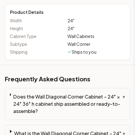
Product Details
Width
24
"
Height
24
"
Cabinet Type
Wall Cabinets
Subtype
Wall Corner
Shipping
Ships to you
Frequently Asked Questions
Does the Wall Diagonal Corner Cabinet – 24" ×
▾
24" 36" h cabinet ship assembled or ready-to-
assemble?
What is the Wall Diagonal Corner Cabinet – 24"
▾