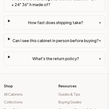
× 24" 36" h made of?
How fast does shipping take?
▾
Can I see this cabinet in person before buying?
▾
What's the return policy?
▾
Shop
Resources
All Cabinets
Guides & Tips
Collections
Buying Guides