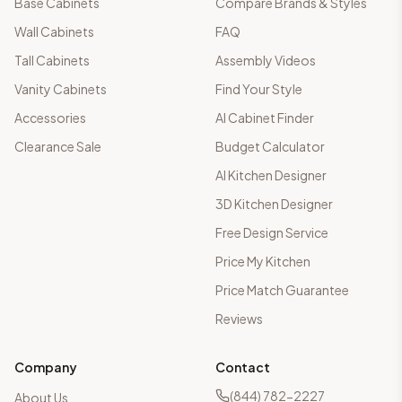
Base Cabinets
Compare Brands & Styles
Wall Cabinets
FAQ
Tall Cabinets
Assembly Videos
Vanity Cabinets
Find Your Style
Accessories
AI Cabinet Finder
Clearance Sale
Budget Calculator
AI Kitchen Designer
3D Kitchen Designer
Free Design Service
Price My Kitchen
Price Match Guarantee
Reviews
Company
Contact
(844) 782-2227
About Us