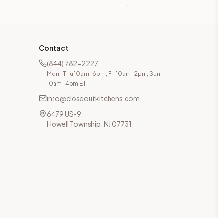
Contact
(844) 782-2227
Mon–Thu 10am–6pm, Fri 10am–2pm, Sun
10am–4pm ET
info@closeoutkitchens.com
6479 US-9
Howell Township, NJ 07731