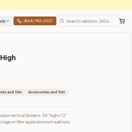
nds
(844) 782-2227
 High
ns in wall runs.
ies and Trim
Accessories and Trim
pen vertical dividers. 36" high x 12"
age or filler applications in wall runs.