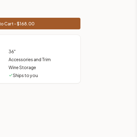
prices, shipping from Howell, NJ.
o Cart - $
168.00
36
"
Accessories and Trim
Wine Storage
Ships to you