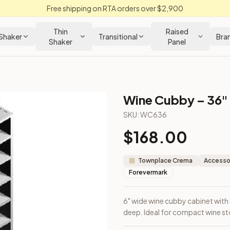
Free shipping on RTA orders over $2,900
Thin
Raised
Shaker
Transitional
Bra
Shaker
Panel
Wine Cubby – 36"
SKU:
WC636
$
168.00
 x 12" deep. Ideal for compact wine storage or filler applicatio
Townplace Crema
Accessor
Forevermark
6" wide wine cubby cabinet with o
deep. Ideal for compact wine stor