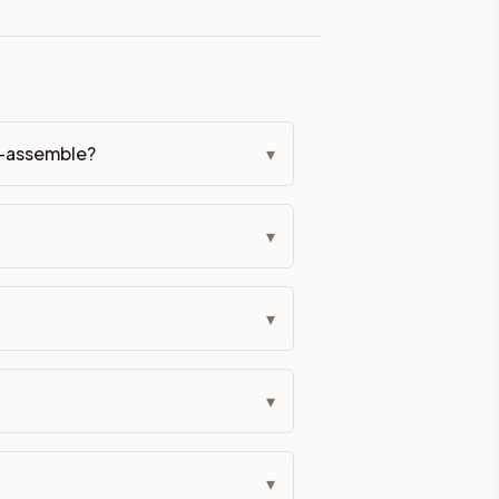
eckout if you'd prefer it pre-built. Assembly typically adds
g Color. All hardware (soft-close hinges and drawer glides) i
o-assemble?
▾
ive delivery within 5-10 business days. You'll get a live frei
▾
 up close. Call (844) 782-2227 to confirm hours or order a f
ified cabinets are not eligible for return. See our refund poli
▾
▾
▾