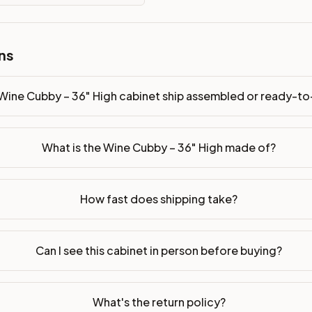
 ready-to-assemble?
ns
p freight costs low. You can add professional assembly at ch
ood. Drawer box: 5/8" Solid Wood Dovetail. Interior: Matchin
Wine Cubby – 36" High cabinet ship assembled or ready-t
on, NJ warehouse via freight carrier. Most U.S. addresses rece
What is the Wine Cubby – 36" High made of?
 Township, NJ 07731 to see finishes, door styles, and quality
in 30 days for a refund (less return freight). Assembled or mod
How fast does shipping take?
sign your kitchen
.
Can I see this cabinet in person before buying?
What's the return policy?