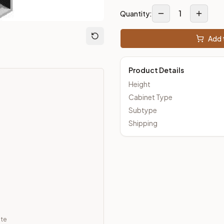
1
Quantity:
m Closeout Kitchens —
Transitional
style cabinetry at closeout 
Add t
Product Details
Height
Cabinet Type
Subtype
Shipping
ate