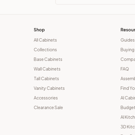
Shop
Resou
All Cabinets
Guides
Collections
Buying
Base Cabinets
Compar
Wall Cabinets
FAQ
Tall Cabinets
Assemb
Vanity Cabinets
Find Yo
Accessories
AI Cabi
Clearance Sale
Budget
AI Kitc
3D Kit