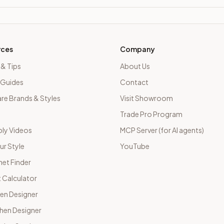
rces
Company
 & Tips
About Us
 Guides
Contact
e Brands & Styles
Visit Showroom
Trade Pro Program
ly Videos
MCP Server (for AI agents)
ur Style
YouTube
net Finder
 Calculator
hen Designer
chen Designer