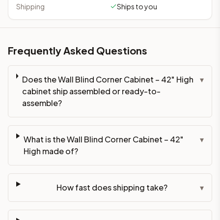
Shipping
Ships to you
Frequently Asked Questions
Does the Wall Blind Corner Cabinet – 42" High
▾
cabinet ship assembled or ready-to-
assemble?
What is the Wall Blind Corner Cabinet – 42"
▾
High made of?
How fast does shipping take?
▾