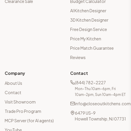
Clearance Sale
Budget Calculator
AI Kitchen Designer
3D Kitchen Designer
Free Design Service
Price My Kitchen
Price Match Guarantee
Reviews
Company
Contact
(844) 782-2227
About Us
Mon–Thu 10am–6pm, Fri
Contact
10am–2pm, Sun 10am–4pm ET
Visit Showroom
info@closeoutkitchens.com
Trade Pro Program
6479 US-9
Howell Township, NJ 07731
MCP Server (for AI agents)
YouTube