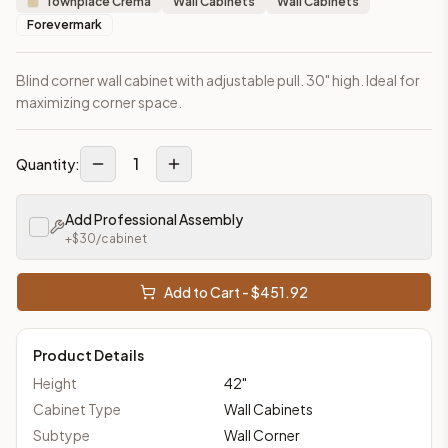
Townplace Crema
Wall Cabinets
Wall Cabinets
Forevermark
Blind corner wall cabinet with adjustable pull. 30" high. Ideal for
maximizing corner space.
1
Quantity:
Add Professional Assembly
+$
30
/cabinet
Add to Cart - $
451.92
Product Details
Height
42
"
Cabinet Type
Wall Cabinets
Subtype
Wall Corner