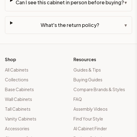
Can I see this cabinet in person before buying?
▾
What's the return policy?
▾
Shop
Resources
All Cabinets
Guides & Tips
Collections
Buying Guides
Base Cabinets
Compare Brands & Styles
Wall Cabinets
FAQ
Tall Cabinets
Assembly Videos
Vanity Cabinets
Find Your Style
Accessories
AI Cabinet Finder