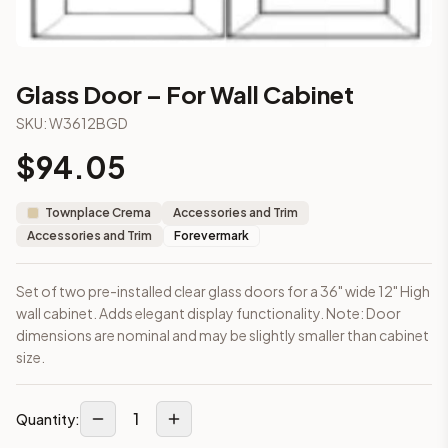
2-Drawer Base Cabinet – 30"
2-Drawer Base Cabinet – 36"
3-Drawer Base Cabinet – 12"
3-Drawer Base Cabinet – 12"
Glass Door – For Wall Cabinet
3-Drawer Base Cabinet – 15"
SKU:
W3612BGD
3-Drawer Base Cabinet – 15"
3-Drawer Base Cabinet – 18"
$
94.05
3-Drawer Base Cabinet – 18"
More
Accessories and Trim
cabinets
Townplace Crema
Accessories and Trim
AA-EWH36
(Blaze Black Shaker)
Accessories and Trim
Forevermark
AH-EWH36
(Homestead Oak Shaker)
AN-W1530MGD
(Nova Light Grey Shaker)
Set of two pre-installed clear glass doors for a 36" wide 12" High
AN-W1536MGD
(Nova Light Grey Shaker)
wall cabinet. Adds elegant display functionality. Note: Door
AN-W1542MGD
(Nova Light Grey Shaker)
dimensions are nominal and may be slightly smaller than cabinet
AN-W1830MGD
(Nova Light Grey Shaker)
size.
AN-W1836MGD
(Nova Light Grey Shaker)
AN-W1842MGD
(Nova Light Grey Shaker)
Frequently asked questions about this cabinet
1
Quantity:
Does the Glass Door – For Wall Cabinet cabinet ship assemb