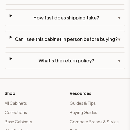
How fast does shipping take?
▾
Can I see this cabinet in person before buying?
▾
What's the return policy?
▾
Shop
Resources
All Cabinets
Guides & Tips
Collections
Buying Guides
Base Cabinets
Compare Brands & Styles