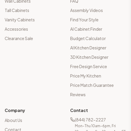
Wall Cabinets
FAQ
Tall Cabinets
Assembly Videos
Vanity Cabinets
Find Your Style
Accessories
AI Cabinet Finder
Clearance Sale
Budget Calculator
AI Kitchen Designer
3D Kitchen Designer
Free Design Service
Price My Kitchen
Price Match Guarantee
Reviews
Company
Contact
(844) 782-2227
About Us
Mon–Thu 10am–6pm, Fri
Contact