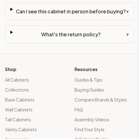
Can I see this cabinet in person before buying?
▾
What's the return policy?
▾
Shop
Resources
All Cabinets
Guides & Tips
Collections
Buying Guides
Base Cabinets
Compare Brands & Styles
Wall Cabinets
FAQ
Tall Cabinets
Assembly Videos
Vanity Cabinets
Find Your Style