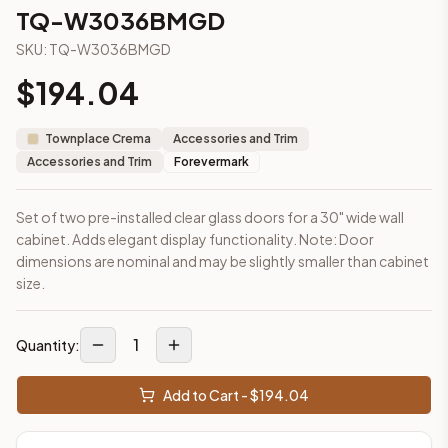
2-Drawer Base Cabinet – 30"
TQ-W3036BMGD
2-Drawer Base Cabinet – 36"
SKU:
TQ-W3036BMGD
3-Drawer Base Cabinet – 12"
3-Drawer Base Cabinet – 12"
$
194.04
3-Drawer Base Cabinet – 15"
3-Drawer Base Cabinet – 15"
Townplace Crema
Accessories and Trim
3-Drawer Base Cabinet – 18"
Accessories and Trim
Forevermark
3-Drawer Base Cabinet – 18"
More
Accessories and Trim
cabinets
Set of two pre-installed clear glass doors for a 30" wide wall
AA-EWH36
(Blaze Black Shaker)
cabinet. Adds elegant display functionality. Note: Door
AH-EWH36
(Homestead Oak Shaker)
dimensions are nominal and may be slightly smaller than cabinet
AN-W1530MGD
(Nova Light Grey Shaker)
size.
AN-W1536MGD
(Nova Light Grey Shaker)
AN-W1542MGD
(Nova Light Grey Shaker)
1
AN-W1830MGD
(Nova Light Grey Shaker)
Quantity:
AN-W1836MGD
(Nova Light Grey Shaker)
AN-W1842MGD
(Nova Light Grey Shaker)
Add to Cart - $
194.04
Frequently asked questions about this cabinet
Does the TQ-W3036BMGD cabinet ship assembled or read