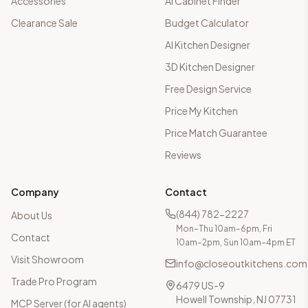
Accessories
AI Cabinet Finder
Clearance Sale
Budget Calculator
AI Kitchen Designer
3D Kitchen Designer
Free Design Service
Price My Kitchen
Price Match Guarantee
Reviews
Company
Contact
(844) 782-2227
About Us
Mon–Thu 10am–6pm, Fri
Contact
10am–2pm, Sun 10am–4pm ET
Visit Showroom
info@closeoutkitchens.com
Trade Pro Program
6479 US-9
Howell Township, NJ 07731
MCP Server (for AI agents)