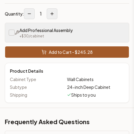
1
Quantity:
Add Professional Assembly
+$
30
/cabinet
Add to Cart - $
245.28
Product Details
Cabinet Type
Wall Cabinets
Subtype
24-inch Deep Cabinet
Shipping
Ships to you
Frequently Asked Questions