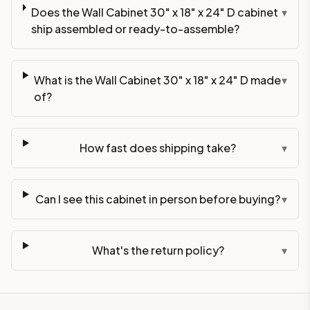
Does the Wall Cabinet 30" x 18" x 24" D cabinet
▾
ship assembled or ready-to-assemble?
What is the Wall Cabinet 30" x 18" x 24" D made
▾
of?
How fast does shipping take?
▾
Can I see this cabinet in person before buying?
▾
What's the return policy?
▾