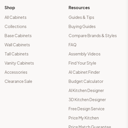
Shop
Resources
All Cabinets
Guides & Tips
Collections
Buying Guides
Base Cabinets
Compare Brands & Styles
Wall Cabinets
FAQ
Tall Cabinets
Assembly Videos
Vanity Cabinets
Find Your Style
Accessories
AI Cabinet Finder
Clearance Sale
Budget Calculator
AI Kitchen Designer
3D Kitchen Designer
Free Design Service
Price My Kitchen
Price Match Guarantee