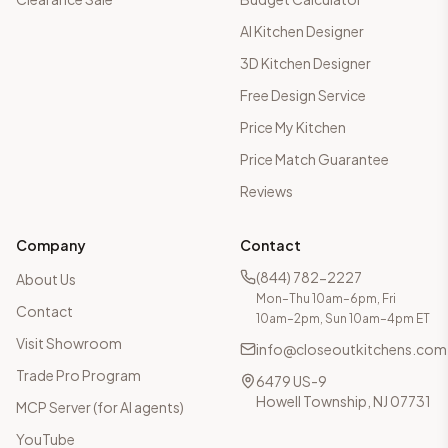
AI Kitchen Designer
3D Kitchen Designer
Free Design Service
Price My Kitchen
Price Match Guarantee
Reviews
Company
Contact
(844) 782-2227
About Us
Mon–Thu 10am–6pm, Fri
Contact
10am–2pm, Sun 10am–4pm ET
Visit Showroom
info@closeoutkitchens.com
Trade Pro Program
6479 US-9
Howell Township, NJ 07731
MCP Server (for AI agents)
YouTube