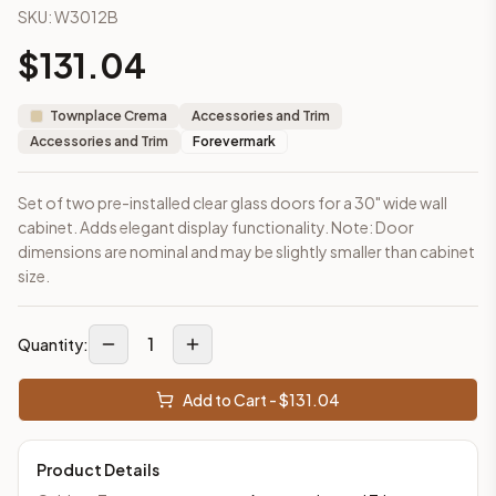
SKU:
W3012B
This cabinet ships ready-to-assemble (RTA) by default to kee
What is the Wall Cabinet 30" x 12" made of?
$
131.04
Solid Wood Frame, MDF Center Panel. Door frame: 3/4" Solid W
How fast does shipping take?
Townplace Crema
Accessories and Trim
In-stock cabinets ship within 1-3 business days from our Edis
Accessories and Trim
Forevermark
Can I see this cabinet in person before buying?
Yes — visit our SYMCO Kitchens showroom at 6479 US-9, Howell
Set of two pre-installed clear glass doors for a 30" wide wall
What's the return policy?
cabinet. Adds elegant display functionality. Note: Door
Unassembled cabinets in original packaging can be returned with
dimensions are nominal and may be slightly smaller than cabinet
Browse all
kitchen cabinets
, our full
cabinet collections
, or
de
size.
1
Quantity:
Add to Cart - $
131.04
Product Details