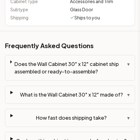
Cabinet Type
Accessories and Trim
Subtype
Glass Door
Shipping
Ships to you
Frequently Asked Questions
Does the Wall Cabinet 30" x 12" cabinet ship
▾
assembled or ready-to-assemble?
What is the Wall Cabinet 30" x 12" made of?
▾
How fast does shipping take?
▾