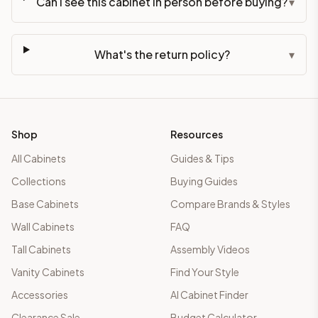
Can I see this cabinet in person before buying?
▾
What's the return policy?
▾
Shop
Resources
All Cabinets
Guides & Tips
Collections
Buying Guides
Base Cabinets
Compare Brands & Styles
Wall Cabinets
FAQ
Tall Cabinets
Assembly Videos
Vanity Cabinets
Find Your Style
Accessories
AI Cabinet Finder
Clearance Sale
Budget Calculator