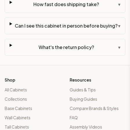
How fast does shipping take?
▾
Can I see this cabinet in person before buying?
▾
What's the return policy?
▾
Shop
Resources
All Cabinets
Guides & Tips
Collections
Buying Guides
Base Cabinets
Compare Brands & Styles
Wall Cabinets
FAQ
Tall Cabinets
Assembly Videos