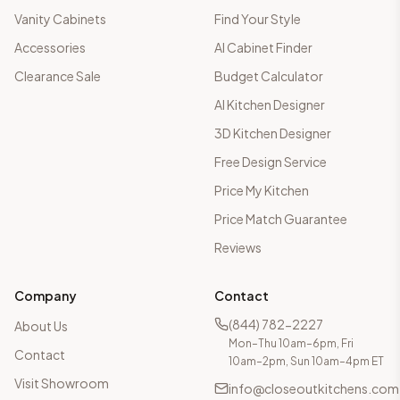
Vanity Cabinets
Find Your Style
Accessories
AI Cabinet Finder
Clearance Sale
Budget Calculator
AI Kitchen Designer
3D Kitchen Designer
Free Design Service
Price My Kitchen
Price Match Guarantee
Reviews
Company
Contact
(844) 782-2227
About Us
Mon–Thu 10am–6pm, Fri
Contact
10am–2pm, Sun 10am–4pm ET
Visit Showroom
info@closeoutkitchens.com