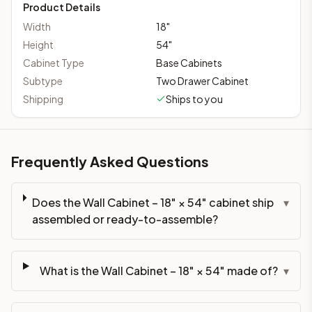
Product Details
Width
18
"
Height
54
"
Cabinet Type
Base Cabinets
Subtype
Two Drawer Cabinet
Shipping
Ships to you
Frequently Asked Questions
Does the Wall Cabinet – 18" × 54" cabinet ship
▾
assembled or ready-to-assemble?
What is the Wall Cabinet – 18" × 54" made of?
▾